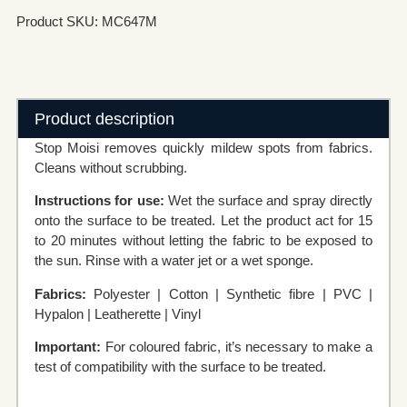
Product SKU: MC647M
Product description
Stop Moisi removes quickly mildew spots from fabrics.
Cleans without scrubbing.
Instructions for use:
Wet the surface and spray directly
onto the surface to be treated. Let the product act for 15
to 20 minutes without letting the fabric to be exposed to
the sun. Rinse with a water jet or a wet sponge.
Fabrics:
Polyester | Cotton | Synthetic fibre | PVC |
Hypalon | Leatherette | Vinyl
Important:
For coloured fabric, it’s necessary to make a
test of compatibility with the surface to be treated.