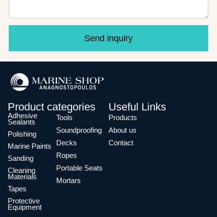
Send inquiry
Product categories
Useful Links
Adhesive
Tools
Products
Sealants
Soundproofing
About us
Polishing
Decks
Contact
Marine Paints
Ropes
Sanding
Portable Seats
Cleaning
Materials
Mortars
Tapes
Protective
Equipment