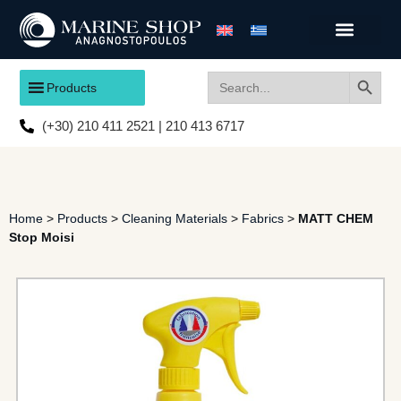
Search
Search
Products
for:
(+30) 210 411 2521 | 210 413 6717
Home
>
Products
>
Cleaning Materials
>
Fabrics
>
MATT CHEM
Stop Moisi