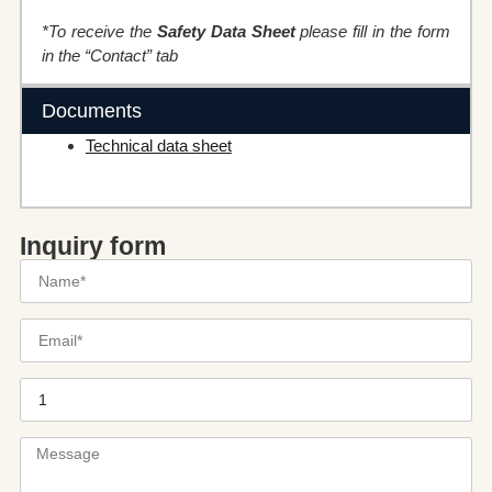
*To receive the
Safety Data Sheet
please fill in the form
in the “Contact” tab
Documents
Technical data sheet
Inquiry form