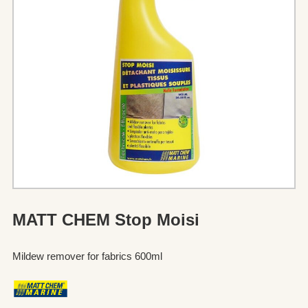
MATT CHEM Stop Moisi
Mildew remover for fabrics 600ml