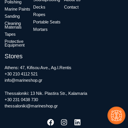
Polishing
Decks
Contact
Marine Paints
Ropes
Sanding
Portable Seats
Cleaning
Materials
Mortars
Tapes
Protective
Equipment
Stores
Athens: 47, Kifisou Ave., Ag.I.Rentis
+30 210 4112 521
info@marineshop.gr
Thessaloniki: 13 Nik. Plastira Str., Kalamaria
+30 231 0438 730
thessaloniki@marineshop.gr