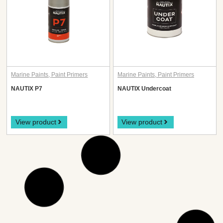
Marine Paints
,
Paint Primers
Marine Paints
,
Paint Primers
NAUTIX P7
NAUTIX Undercoat
View product
View product