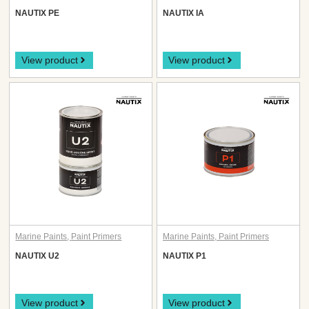
NAUTIX PE
NAUTIX IA
View product
View product
Marine Paints
,
Paint Primers
Marine Paints
,
Paint Primers
NAUTIX U2
NAUTIX P1
View product
View product