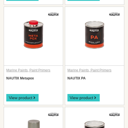
Marine Paints
,
Paint Primers
Marine Paints
,
Paint Primers
NAUTIX Metapox
NAUTIX PA
View product
View product