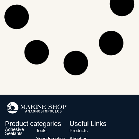
Product categories
Useful Links
Adhesive
Tools
Products
Sealants
Soundproofing
About us