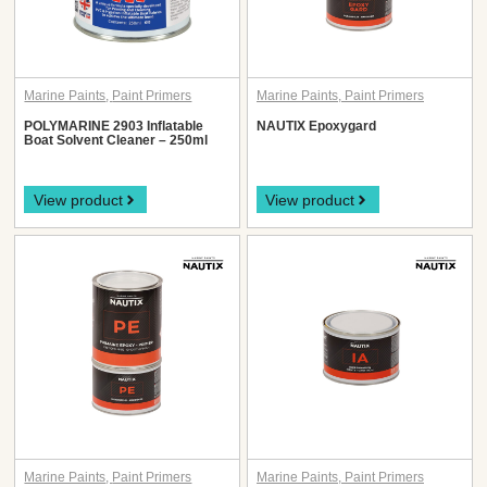
Marine Paints
,
Paint Primers
Marine Paints
,
Paint Primers
POLYMARINE 2903 Inflatable
NAUTIX Epoxygard
Boat Solvent Cleaner – 250ml
View product
View product
Marine Paints
,
Paint Primers
Marine Paints
,
Paint Primers