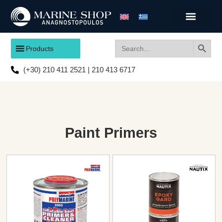
Search
Search
Products
for:
(+30) 210 411 2521 | 210 413 6717
Paint Primers