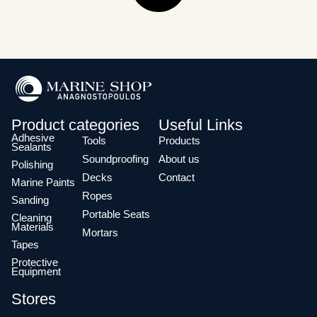
Product categories
Useful Links
Adhesive
Tools
Products
Sealants
Soundproofing
About us
Polishing
Decks
Contact
Marine Paints
Ropes
Sanding
Portable Seats
Cleaning
Materials
Mortars
Tapes
Protective
Equipment
Stores