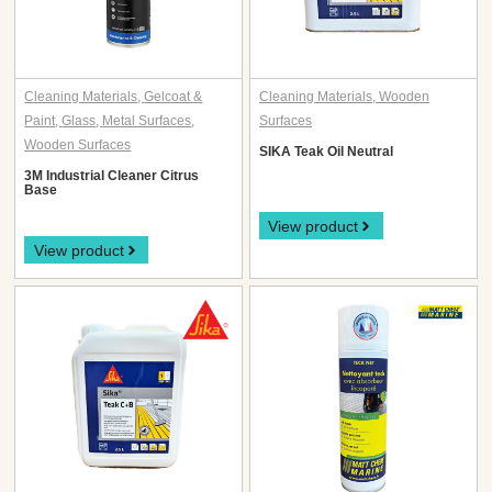
Cleaning Materials
,
Gelcoat &
Cleaning Materials
,
Wooden
Paint
,
Glass
,
Metal Surfaces
,
Surfaces
Wooden Surfaces
SIKA Teak Oil Neutral
3M Industrial Cleaner Citrus
Base
View product
View product