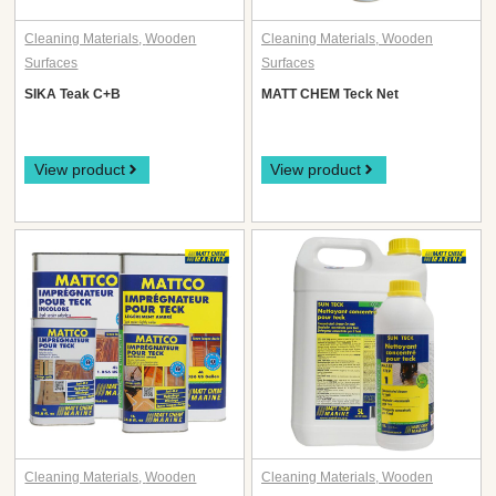
Cleaning Materials
,
Wooden
Cleaning Materials
,
Wooden
Surfaces
Surfaces
SIKA Teak C+B
MATT CHEM Teck Net
View product
View product
Cleaning Materials
,
Wooden
Cleaning Materials
,
Wooden