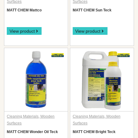
Surfaces
Surfaces
MATT CHEM Mattco
MATT CHEM Sun Teck
View product
View product
Cleaning Materials
,
Wooden
Cleaning Materials
,
Wooden
Surfaces
Surfaces
MATT CHEM Wonder Oil Teck
MATT CHEM Bright Teck