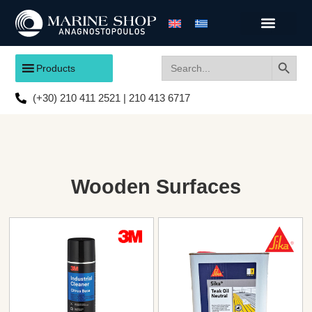
Search
Search
Products
for:
(+30) 210 411 2521 | 210 413 6717
Wooden Surfaces