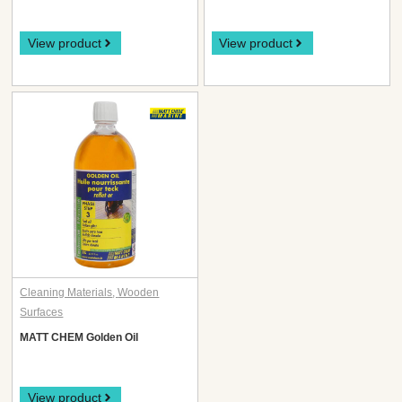
View product
View product
Cleaning Materials
,
Wooden
Surfaces
MATT CHEM Golden Oil
View product