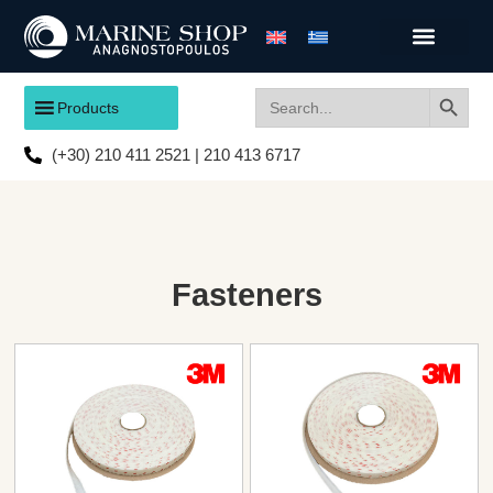
Search
Search
Products
for:
(+30) 210 411 2521 | 210 413 6717
Fasteners