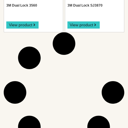
3M Dual Lock 3560
3M Dual Lock SJ3870
View product
View product