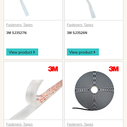
Fasteners
,
Tapes
Fasteners
,
Tapes
3M SJ3527N
3M SJ3526N
View product
View product
Fasteners
,
Tapes
Fasteners
,
Tapes