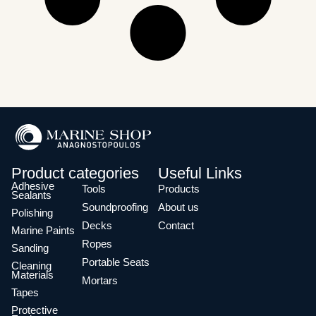
Product categories
Useful Links
Adhesive
Tools
Products
Sealants
Soundproofing
About us
Polishing
Decks
Contact
Marine Paints
Ropes
Sanding
Portable Seats
Cleaning
Materials
Mortars
Tapes
Protective