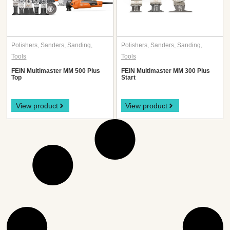
Polishers
,
Sanders
,
Sanding
,
Polishers
,
Sanders
,
Sanding
,
Tools
Tools
FEIN Multimaster MM 500 Plus
FEIN Multimaster MM 300 Plus
Top
Start
View product
View product