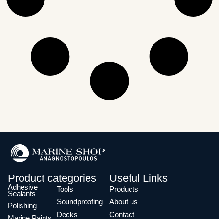
Product categories
Useful Links
Adhesive
Tools
Products
Sealants
Soundproofing
About us
Polishing
Decks
Contact
Marine Paints