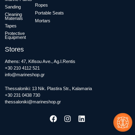
Ropes
Sanding
Portable Seats
Cleaning
Materials
Mortars
Tapes
Protective
Equipment
Stores
Athens: 47, Kifisou Ave., Ag.I.Rentis
+30 210 4112 521
info@marineshop.gr
Thessaloniki: 13 Nik. Plastira Str., Kalamaria
+30 231 0438 730
thessaloniki@marineshop.gr