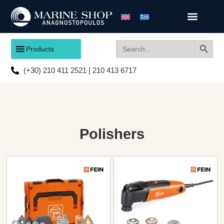
Search
Search
Products
for:
(+30) 210 411 2521 | 210 413 6717
Polishers