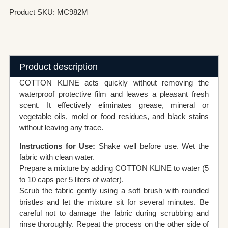
Product SKU: MC982M
Product description
COTTON KLINE acts quickly without removing the
waterproof protective film and leaves a pleasant fresh
scent. It effectively eliminates grease, mineral or
vegetable oils, mold or food residues, and black stains
without leaving any trace.
Instructions for Use:
Shake well before use. Wet the
fabric with clean water.
Prepare a mixture by adding COTTON KLINE to water (5
to 10 caps per 5 liters of water).
Scrub the fabric gently using a soft brush with rounded
bristles and let the mixture sit for several minutes. Be
careful not to damage the fabric during scrubbing and
rinse thoroughly. Repeat the process on the other side of