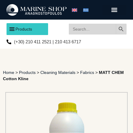
Search
Search
Products
for:
(+30) 210 411 2521 | 210 413 6717
Home
>
Products
>
Cleaning Materials
>
Fabrics
>
MATT CHEM
Cotton Kline