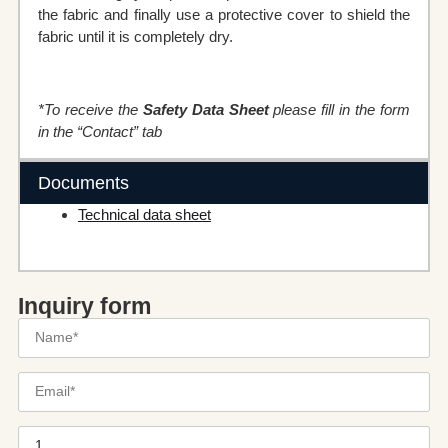
the fabric and finally use a protective cover to shield the
fabric until it is completely dry.
*To receive the
Safety Data Sheet
please fill in the form
in the “Contact” tab
Documents
Technical data sheet
Inquiry form