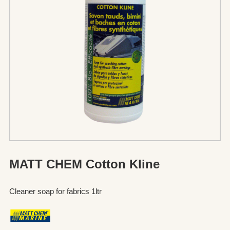
MATT CHEM Cotton Kline
Cleaner soap for fabrics 1ltr