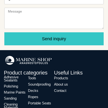
Send inquiry
Product categories
Useful Links
Adhesive
Tools
Products
Sealants
Soundproofing
About us
Polishing
Decks
Contact
Marine Paints
Ropes
Sanding
Portable Seats
Cleaning
Materials