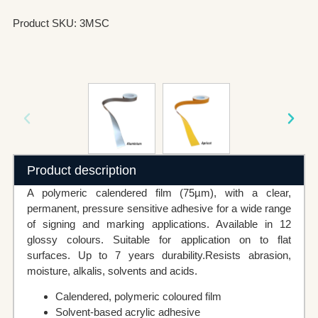
Product SKU: 3MSC
Product description
A polymeric calendered film (75µm), with a clear,
permanent, pressure sensitive adhesive for a wide range
of signing and marking applications. Available in 12
glossy colours. Suitable for application on to flat
surfaces. Up to 7 years durability.Resists abrasion,
moisture, alkalis, solvents and acids.
Calendered, polymeric coloured film
Solvent-based acrylic adhesive