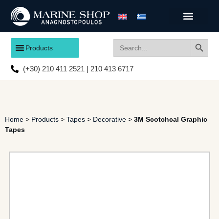
Search
Search
Products
for:
(+30) 210 411 2521 | 210 413 6717
Home
>
Products
>
Tapes
>
Decorative
>
3M Scotchcal Graphic
Tapes