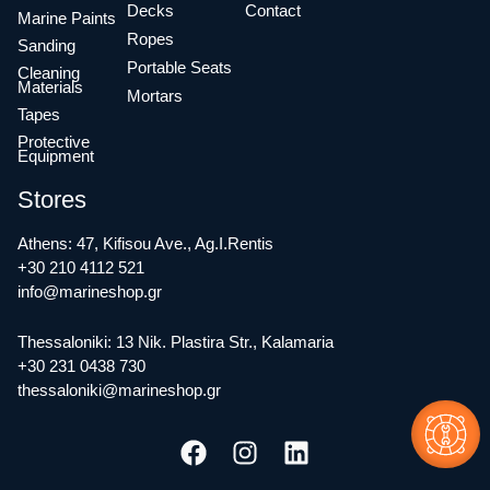
Decks
Contact
Marine Paints
Ropes
Sanding
Portable Seats
Cleaning
Materials
Mortars
Tapes
Protective
Equipment
Stores
Athens: 47, Kifisou Ave., Ag.I.Rentis
+30 210 4112 521
info@marineshop.gr
Thessaloniki: 13 Nik. Plastira Str., Kalamaria
+30 231 0438 730
thessaloniki@marineshop.gr