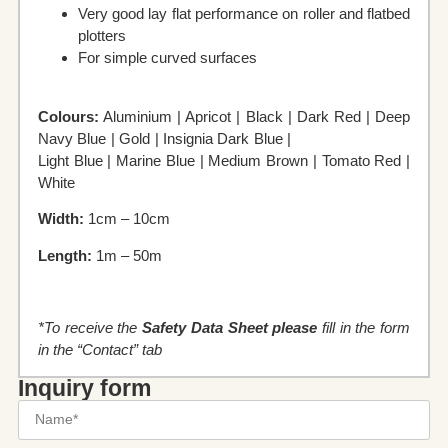
Very good lay flat performance on roller and flatbed
plotters
For simple curved surfaces
Colours:
Aluminium | Apricot | Black | Dark Red | Deep
Navy Blue | Gold | Insignia Dark Blue |
Light Blue | Marine Blue | Medium Brown | Tomato Red |
White
Width:
1cm – 10cm
Length:
1m – 50m
*To receive the
Safety Data Sheet please
fill in the form
in the “Contact” tab
Inquiry form