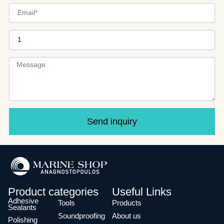
Send inquiry
Product categories
Useful Links
Adhesive
Tools
Products
Sealants
Soundproofing
About us
Polishing