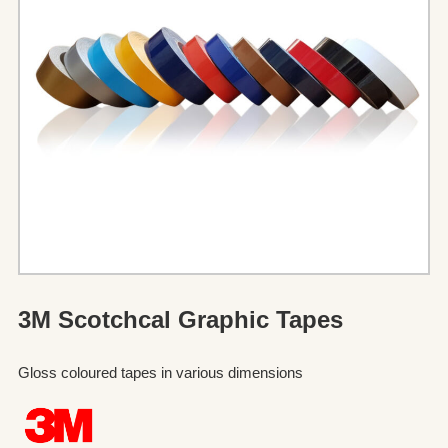
3M Scotchcal Graphic Tapes
Gloss coloured tapes in various dimensions