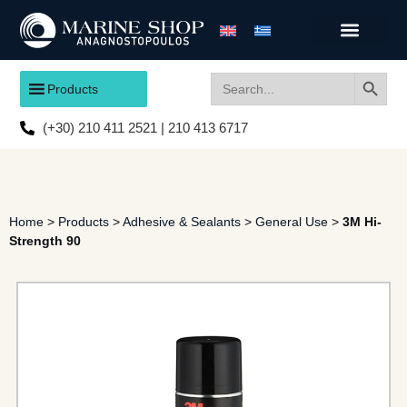
Search
Search
Products
for:
(+30) 210 411 2521 | 210 413 6717
Home
>
Products
>
Adhesive & Sealants
>
General Use
>
3M Hi-
Strength 90