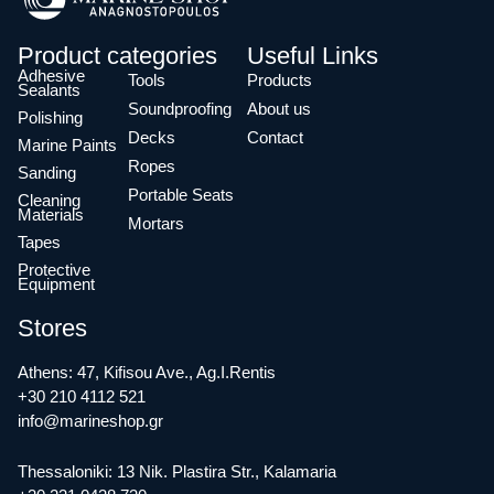
Product categories
Useful Links
Adhesive
Tools
Products
Sealants
Soundproofing
About us
Polishing
Decks
Contact
Marine Paints
Ropes
Sanding
Portable Seats
Cleaning
Materials
Mortars
Tapes
Protective
Equipment
Stores
Athens: 47, Kifisou Ave., Ag.I.Rentis
+30 210 4112 521
info@marineshop.gr
Thessaloniki: 13 Nik. Plastira Str., Kalamaria