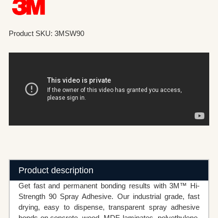
Product SKU: 3MSW90
Product description
Get fast and permanent bonding results with 3M™ Hi-
Strength 90 Spray Adhesive. Our industrial grade, fast
drying, easy to dispense, transparent spray adhesive
bonds on concrete, wood, MDF, laminates, polyethylene,