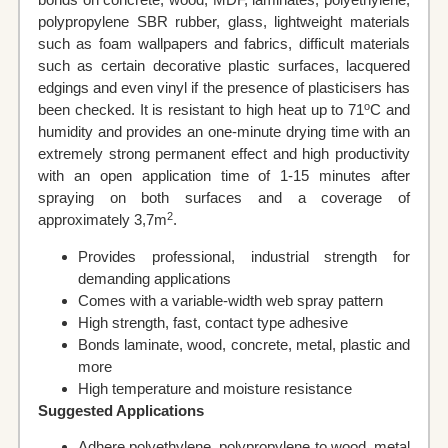
polypropylene SBR rubber, glass, lightweight materials
such as foam wallpapers and fabrics, difficult materials
such as certain decorative plastic surfaces, lacquered
edgings and even vinyl if the presence of plasticisers has
o
been checked. It is resistant to high heat up to 71
C and
humidity and provides an one-minute drying time with an
extremely strong permanent effect and high productivity
with an open application time of 1-15 minutes after
spraying on both surfaces and a coverage of
2
approximately 3,7m
.
Provides professional, industrial strength for
demanding applications
Comes with a variable-width web spray pattern
High strength, fast, contact type adhesive
Bonds laminate, wood, concrete, metal, plastic and
more
High temperature and moisture resistance
Suggested Applications
Adhere polyethylene, polypropylene to wood, metal