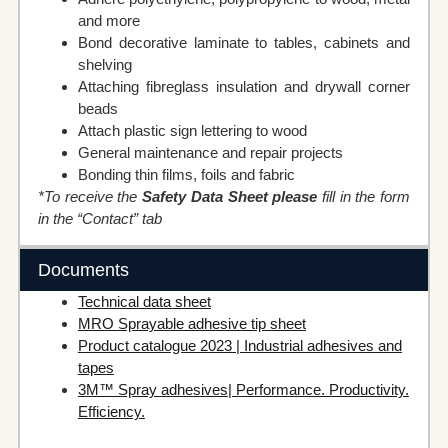
and more
Bond decorative laminate to tables, cabinets and
shelving
Attaching fibreglass insulation and drywall corner
beads
Attach plastic sign lettering to wood
General maintenance and repair projects
Bonding thin films, foils and fabric
*To receive the
Safety Data Sheet please
fill in the form
in the “Contact” tab
Documents
Technical data sheet
MRO Sprayable adhesive tip sheet
Product catalogue 2023 | Industrial adhesives and
tapes
3M™ Spray adhesives| Performance. Productivity.
Efficiency.