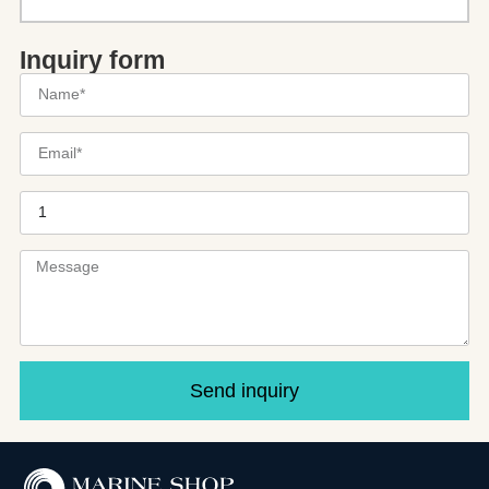
Inquiry form
Send inquiry