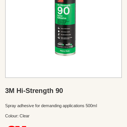
3M Hi-Strength 90
Spray adhesive for demanding applications 500ml
Colour: Clear