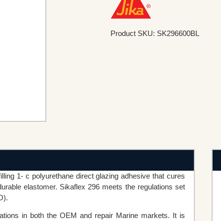
Product SKU: SK296600BL
illing 1- c polyurethane direct glazing adhesive that cures
urable elastomer. Sikaflex 296 meets the regulations set
O).
ications in both the OEM and repair Marine markets. It is