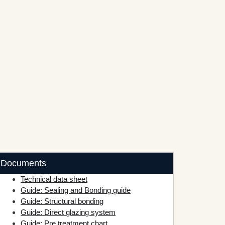
Documents
Technical data sheet
Guide: Sealing and Bonding guide
Guide: Structural bonding
Guide: Direct glazing system
Guide: Pre treatment chart