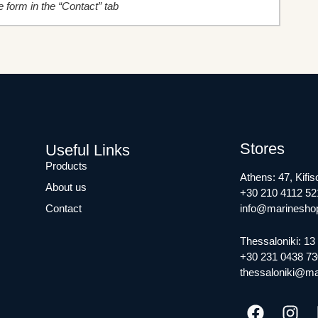
the form in the “Contact” tab
Stores
Useful Links
Products
Athens: 47, Kifis
About us
+30 210 4112 52
Contact
info@marineshop
Thessaloniki: 13 
+30 231 0438 73
thessaloniki@ma