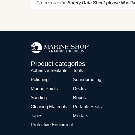
*To receive the
Safety Data Sheet please
fill in 
Product categories
Adhesive Sealants
Tools
Polishing
Soundproofing
Marine Paints
Decks
Sanding
Ropes
Cleaning Materials
Portable Seats
Tapes
Mortars
Protective Equipment