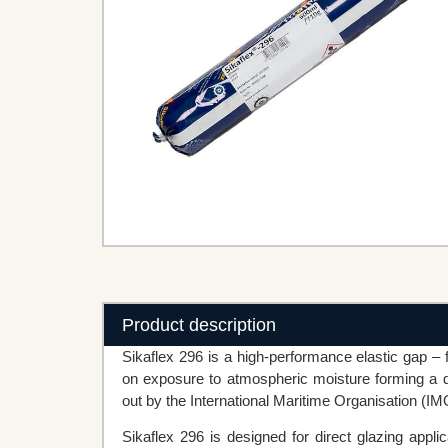
Product description
Sikaflex 296 is a high-performance elastic gap – f
on exposure to atmospheric moisture forming a d
out by the International Maritime Organisation (IM
Sikaflex 296 is designed for direct glazing appl