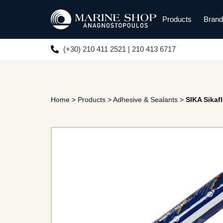
Products
Bran
(+30) 210 411 2521 | 210 413 6717
Home
>
Products
>
Adhesive & Sealants
>
SIKA Sikaf