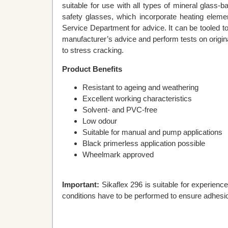
suitable for use with all types of mineral glass-
safety glasses, which incorporate heating eleme
Service Department for advice. It can be tooled to 
manufacturer’s advice and perform tests on origin
to stress cracking.
Product Benefits
Resistant to ageing and weathering
Excellent working characteristics
Solvent- and PVC-free
Low odour
Suitable for manual and pump applications
Black primerless application possible
Wheelmark approved
Important:
Sikaflex 296 is suitable for experience
conditions have to be performed to ensure adhesio