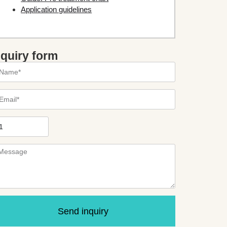
Application guidelines
nquiry form
Send inquiry