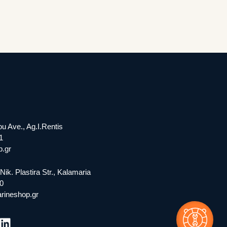
ou Ave., Ag.I.Rentis
1
.gr
Nik. Plastira Str., Kalamaria
0
rineshop.gr