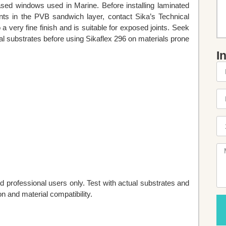
based windows used in Marine. Before installing laminated
nts in the PVB sandwich layer, contact Sika’s Technical
a very fine finish and is suitable for exposed joints. Seek
al substrates before using Sikaflex 296 on materials prone
I
d professional users only. Test with actual substrates and
n and material compatibility.