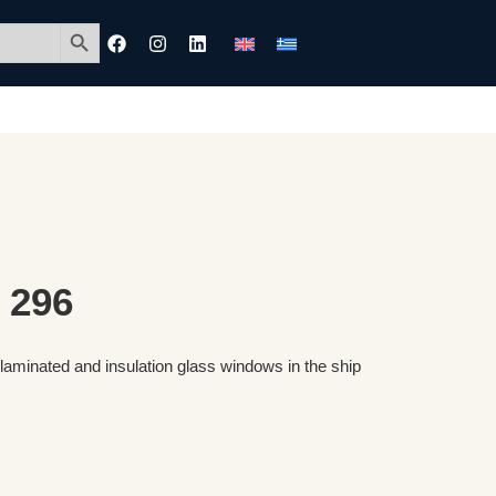
Search Button
 296
 laminated and insulation glass windows in the ship