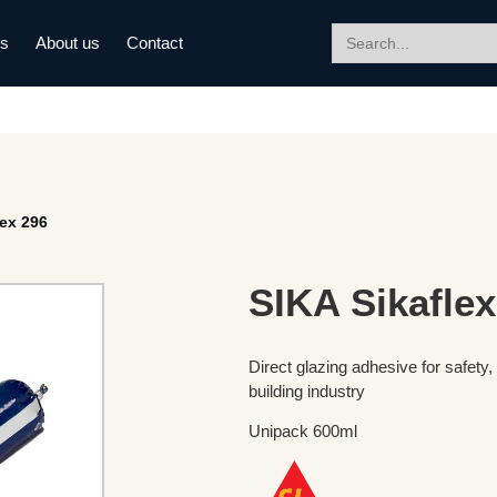
Search
ds
About us
Contact
for:
lex 296
SIKA Sikaflex
Direct glazing adhesive for safety,
building industry
Unipack 600ml