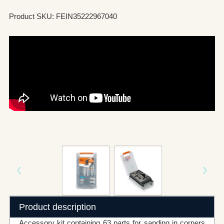
Product SKU: FEIN35222967040
Product description
Accessory kit containing 63 parts for sanding in corners