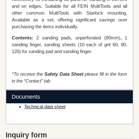
and on edges. Suitable for all FEIN MultiTools and all
other common MultiTools with Starlock mounting.
Available as a set, offering significant savings over
purchasing the items individually.
Contents:
2 sanding pads, unperforated (80mm), 1
sanding finger, sanding sheets (10 each of grit 60, 80,
120) for sanding pad and sanding finger.
*To receive the
Safety Data Sheet
please fill in the form
in the “Contact” tab
Documents
Technical data sheet
Inquiry form