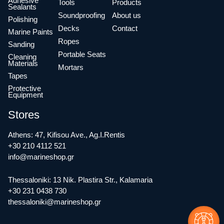
Adhesive
Tools
Products
Sealants
Soundproofing
About us
Polishing
Decks
Contact
Marine Paints
Ropes
Sanding
Portable Seats
Cleaning
Materials
Mortars
Tapes
Protective
Equipment
Stores
Athens: 47, Kifisou Ave., Ag.I.Rentis
+30 210 4112 521
info@marineshop.gr
Thessaloniki: 13 Nik. Plastira Str., Kalamaria
+30 231 0438 730
thessaloniki@marineshop.gr