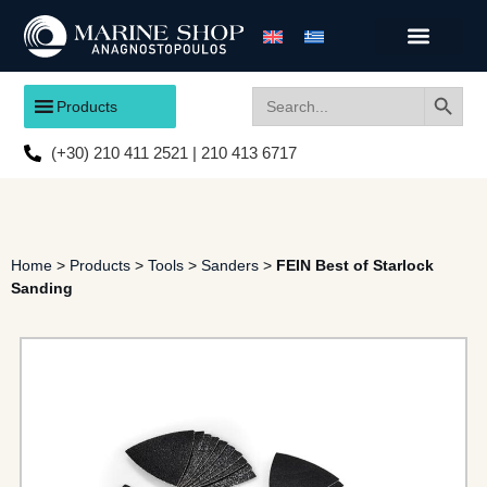
Search
Search
Products
for:
(+30) 210 411 2521 | 210 413 6717
Home
>
Products
>
Tools
>
Sanders
>
FEIN Best of Starlock
Sanding