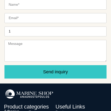
Send inquiry
Product categories
Useful Links