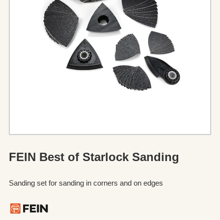
FEIN Best of Starlock Sanding
Sanding set for sanding in corners and on edges