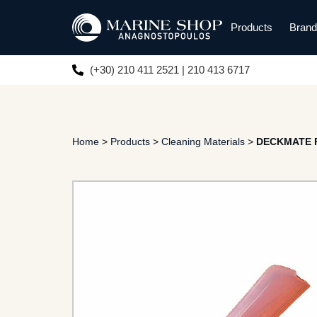
Products
Bran
(+30) 210 411 2521 | 210 413 6717
Home
>
Products
>
Cleaning Materials
>
DECKMATE Fl