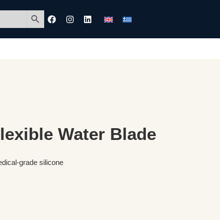
Search Button
exible Water Blade
dical-grade silicone