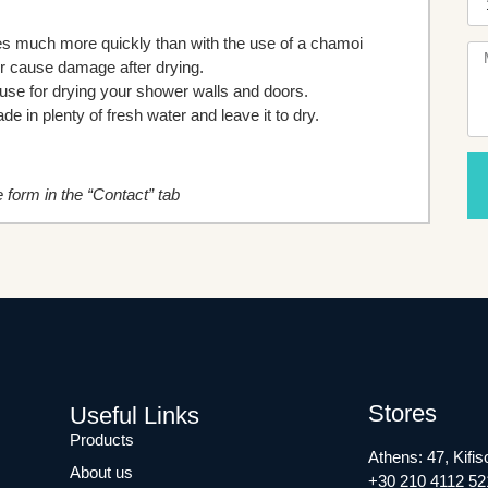
ries much more quickly than with the use of a chamoi
or cause damage after drying.
house for drying your shower walls and doors.
e in plenty of fresh water and leave it to dry.
he form in the “Contact” tab
Stores
Useful Links
Products
Athens: 47, Kifis
About us
+30 210 4112 52