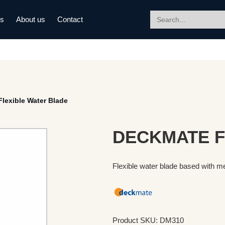
Search
ds
About us
Contact
for:
exible Water Blade
DECKMATE Fl
Flexible water blade based with me
Product SKU: DM310