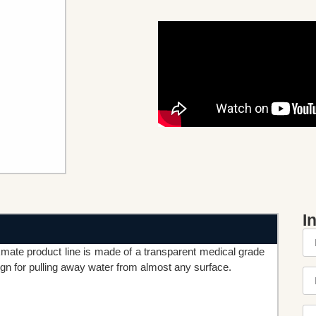
I
mate product line is made of a transparent medical grade
sign for pulling away water from almost any surface.