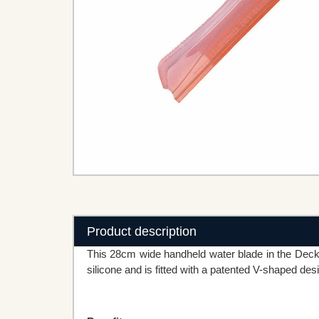
Product description
This 28cm wide handheld water blade in the Deck
silicone and is fitted with a patented V-shaped de