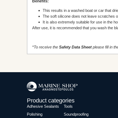
Benefits:
This results in a washed boat or car that d
The soft silicone does not leave scratches 
It is also extremely suitable for use in the 
After use, it is recommended that you wash the blad
*To receive the
Safety Data Sheet
please fill in t
Product categories
Adhesive Sealants
Tools
Polishing
Soundproofing