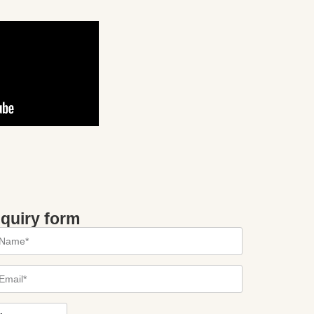
nquiry form