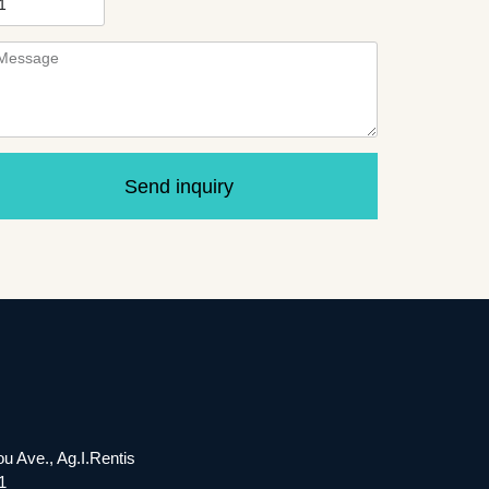
Send inquiry
ou Ave., Ag.I.Rentis
1