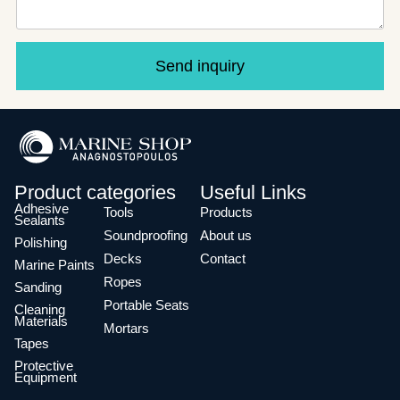
Send inquiry
Product categories
Useful Links
Adhesive
Tools
Products
Sealants
Soundproofing
About us
Polishing
Decks
Contact
Marine Paints
Ropes
Sanding
Portable Seats
Cleaning
Materials
Mortars
Tapes
Protective
Equipment