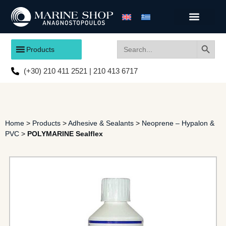
Search
Search
Products
for:
(+30) 210 411 2521 | 210 413 6717
Home
>
Products
>
Adhesive & Sealants
>
Neoprene – Hypalon &
PVC
>
POLYMARINE Sealflex