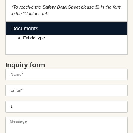
*To receive the
Safety Data Sheet
please fill in the form
in the “Contact” tab
Documents
Fabric type
Inquiry form