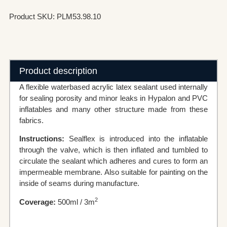
Product SKU: PLM53.98.10
Product description
A flexible waterbased acrylic latex sealant used internally
for sealing porosity and minor leaks in Hypalon and PVC
inflatables and many other structure made from these
fabrics.
Instructions:
Sealflex is introduced into the inflatable
through the valve, which is then inflated and tumbled to
circulate the sealant which adheres and cures to form an
impermeable membrane. Also suitable for painting on the
inside of seams during manufacture.
2
Coverage:
500ml / 3m