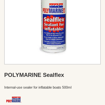
POLYMARINE Sealflex
Internal-use sealer for inflatable boats 500ml