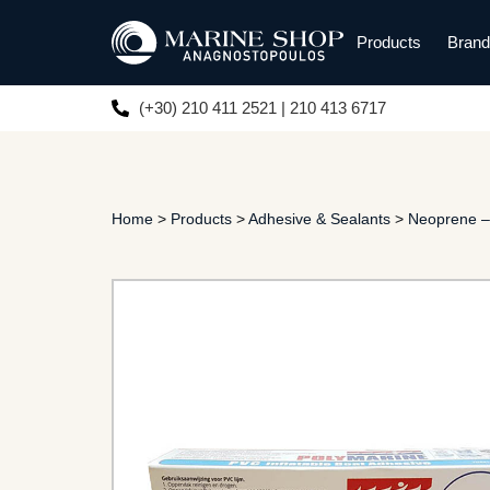
Products
Bran
(+30) 210 411 2521 | 210 413 6717
Home
>
Products
>
Adhesive & Sealants
>
Neoprene –