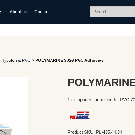
Search
ds
About us
Contact
for:
 Hypalon & PVC
>
POLYMARINE 3026 PVC Adhesive
POLYMARINE 
1-component adhesive for PVC 7
Product SKU: PLM35.44.34