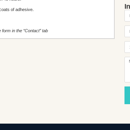
I
oats of adhesive.
he form in the “Contact” tab