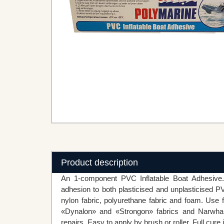
Product description
An 1-component PVC Inflatable Boat Adhesive. 
adhesion to both plasticised and unplasticised PV
nylon fabric, polyurethane fabric and foam. Use f
«Dynalon» and «Strongon» fabrics and Narwhal
repairs. Easy to apply by brush or roller. Full cure 