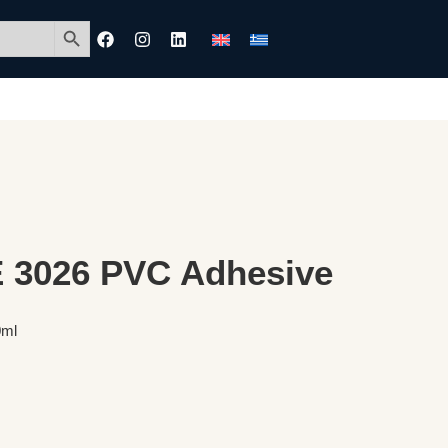
Search Button
3026 PVC Adhesive
0ml