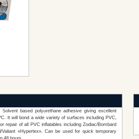
Solvent based polyurethane adhesive giving excellent
C. It will bond a wide variety of surfaces including PVC,
or repair of all PVC inflatables including Zodiac/Bombard
/Valiant «Hypertex». Can be used for quick temporary
in 48 hours.