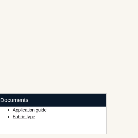
Documents
Application guide
Fabric type