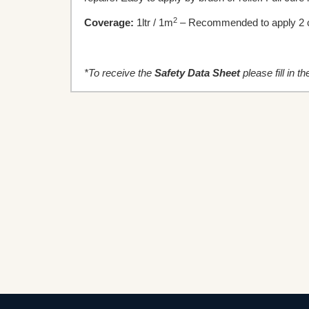
2
Coverage:
1ltr / 1m
– Recommended to apply 2 c
*To receive the
Safety
Data Sheet
please fill in t