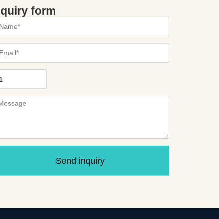
nquiry form
Send inquiry