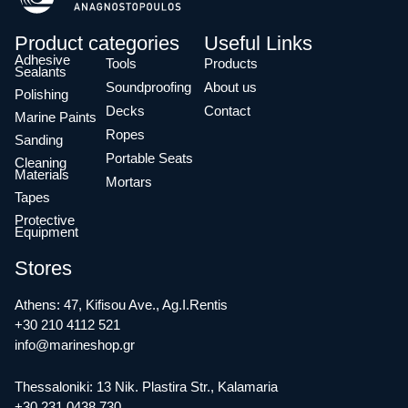
Product categories
Useful Links
Adhesive
Tools
Products
Sealants
Soundproofing
About us
Polishing
Decks
Contact
Marine Paints
Ropes
Sanding
Portable Seats
Cleaning
Materials
Mortars
Tapes
Protective
Equipment
Stores
Athens: 47, Kifisou Ave., Ag.I.Rentis
+30 210 4112 521
info@marineshop.gr
Thessaloniki: 13 Nik. Plastira Str., Kalamaria
+30 231 0438 730