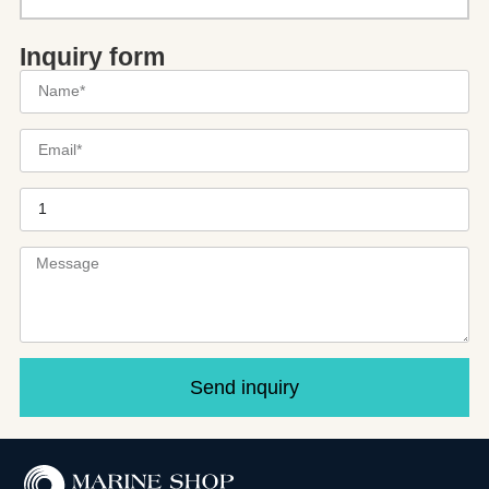
Inquiry form
Send inquiry