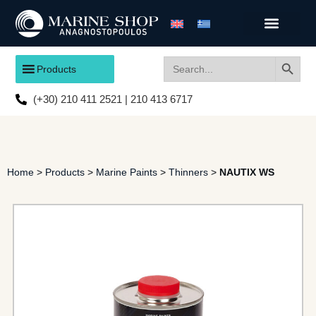
Search
Search
Products
for:
(+30) 210 411 2521 | 210 413 6717
Home
>
Products
>
Marine Paints
>
Thinners
>
NAUTIX WS