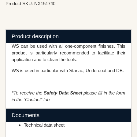
Product SKU: NX151740
Product description
WS can be used with all one-component finishes. This
product is particularly recommended to facilitate their
application and to clean the tools.
WS is used in particular with Starlac, Undercoat and DB.
*To receive the
Safety Data Sheet
please fill in the form
in the “Contact” tab
Documents
Technical data sheet