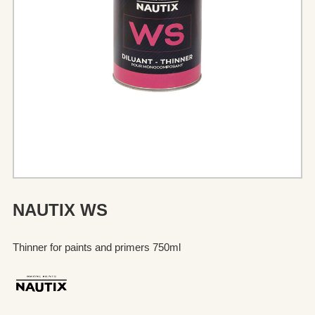
NAUTIX WS
Thinner for paints and primers 750ml