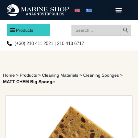
Search
Search
Products
for:
(+30) 210 411 2521 | 210 413 6717
Home
>
Products
>
Cleaning Materials
>
Cleaning Sponges
>
MATT CHEM Big Sponge