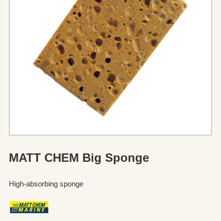
MATT CHEM Big Sponge
High-absorbing sponge