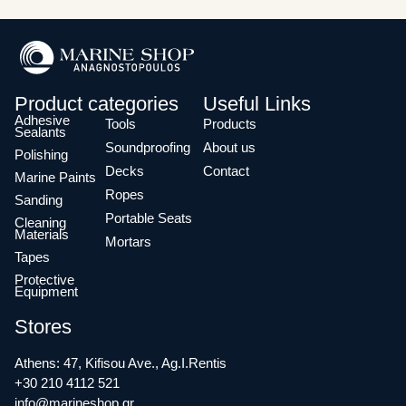
Product categories
Useful Links
Adhesive
Tools
Products
Sealants
Soundproofing
About us
Polishing
Decks
Contact
Marine Paints
Ropes
Sanding
Portable Seats
Cleaning
Materials
Mortars
Tapes
Protective
Equipment
Stores
Athens: 47, Kifisou Ave., Ag.I.Rentis
+30 210 4112 521
info@marineshop.gr