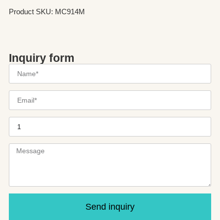
Product SKU: MC914M
Inquiry form
Send inquiry