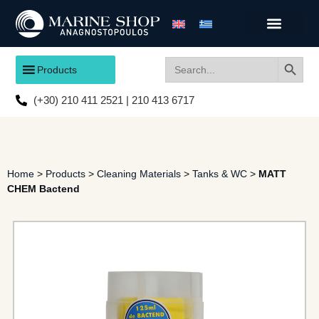
Search
Search
Products
for:
(+30) 210 411 2521 | 210 413 6717
Home
>
Products
>
Cleaning Materials
>
Tanks & WC
>
MATT
CHEM Bactend