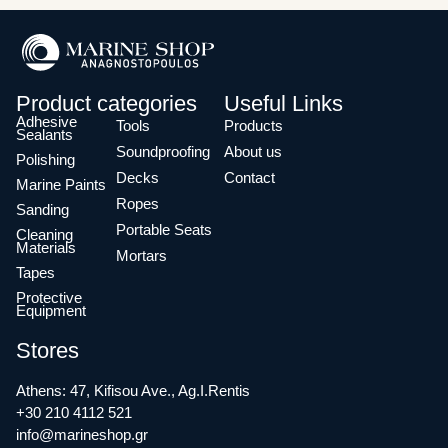
Product categories
Useful Links
Adhesive
Tools
Products
Sealants
Soundproofing
About us
Polishing
Decks
Contact
Marine Paints
Ropes
Sanding
Portable Seats
Cleaning
Materials
Mortars
Tapes
Protective
Equipment
Stores
Athens: 47, Kifisou Ave., Ag.I.Rentis
+30 210 4112 521
info@marineshop.gr