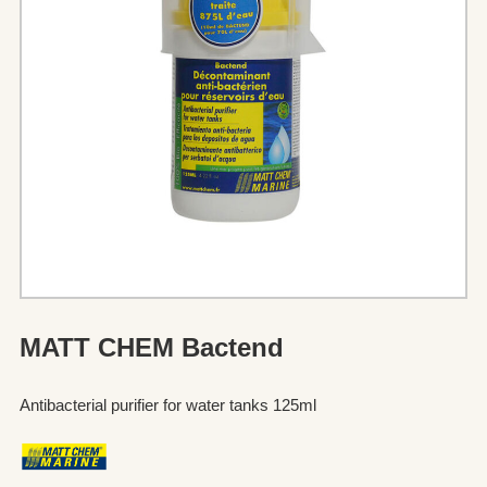
MATT CHEM Bactend
Antibacterial purifier for water tanks 125ml