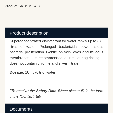
Product SKU: MC457FL
Product description
Superconcentrated disinfectant for water tanks up to 875
litres of water. Prolonged bactericidal power, stops
bacterial proliferation. Gentle on skin, eyes and mucous
membranes. It is recommended to use it during rinsing. It
does not contain chlorine and silver nitrate.
Dosage:
10ml/70ltr of water
*To receive the
Safety Data Sheet
please fill in the form
in the “Contact” tab
Documents