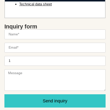
Technical data sheet
Inquiry form
Send inquiry