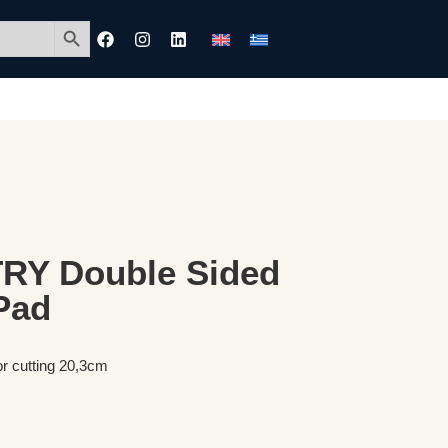
Search Button
Y Double Sided
Pad
or cutting 20,3cm