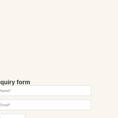
nquiry form