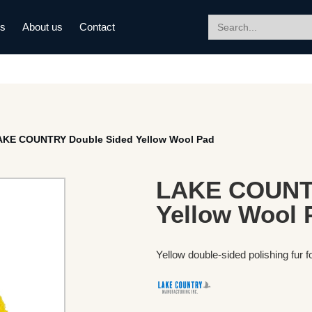
Search
ds
About us
Contact
for:
AKE COUNTRY Double Sided Yellow Wool Pad
LAKE COUNTR
Yellow Wool 
Yellow double-sided polishing fur f