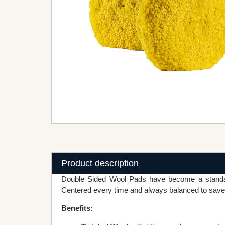
Product description
Double Sided Wool Pads have become a standard
Centered every time and always balanced to save 
Benefits: