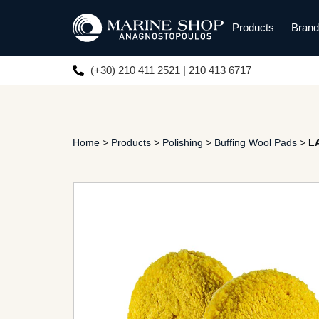
Products
Bran
(+30) 210 411 2521 | 210 413 6717
Home
>
Products
>
Polishing
>
Buffing Wool Pads
>
L