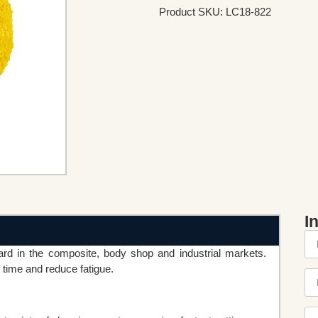
Product SKU: LC18-822
I
 in the composite, body shop and industrial markets.
time and reduce fatigue.