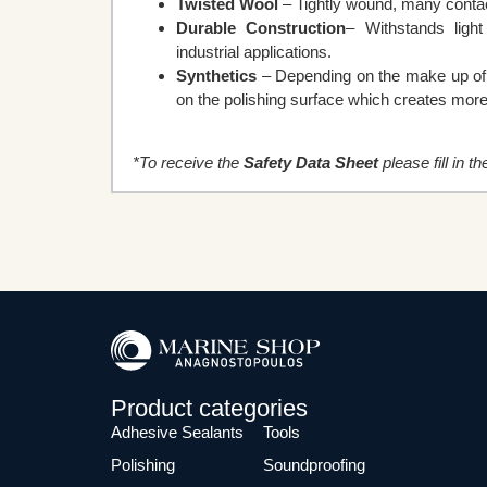
Twisted Wool
– Tightly wound, many contact
Durable Construction
– Withstands ligh
industrial applications.
Synthetics
– Depending on the make up of th
on the polishing surface which creates more 
*To receive the
Safety Data Sheet
please fill in t
Product categories
Adhesive Sealants
Tools
Polishing
Soundproofing