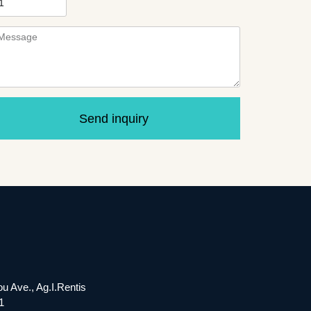
Send inquiry
ou Ave., Ag.I.Rentis
1