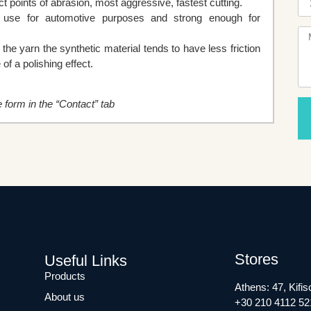
 points of abrasion, most aggressive, fastest cutting.
t use for automotive purposes and strong enough for
e yarn the synthetic material tends to have less friction
of a polishing effect.
he form in the “Contact” tab
Stores
Useful Links
Products
Athens: 47, Kifis
About us
+30 210 4112 52