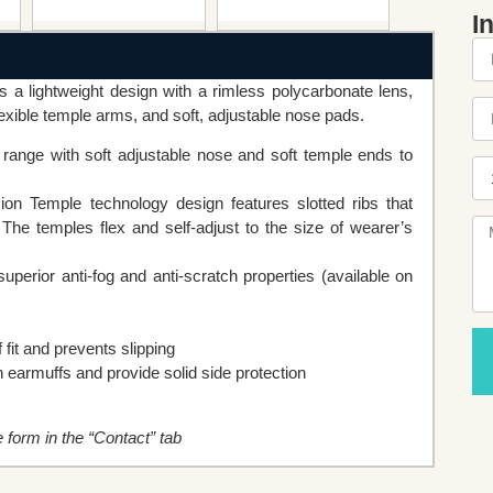
I
 a lightweight design with a rimless polycarbonate lens,
xible temple arms, and soft, adjustable nose pads.
ange with soft adjustable nose and soft temple ends to
ion Temple technology design features slotted ribs that
 The temples flex and self-adjust to the size of wearer’s
perior anti-fog and anti-scratch properties (available on
fit and prevents slipping
h earmuffs and provide solid side protection
he form in the “Contact” tab