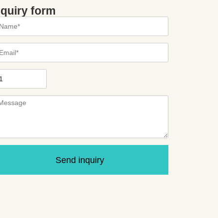
nquiry form
Send inquiry