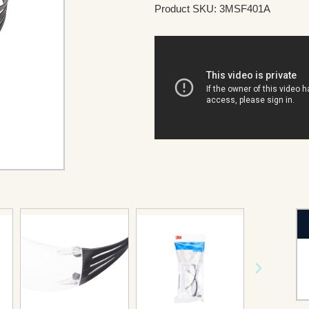
Product SKU: 3MSF401A