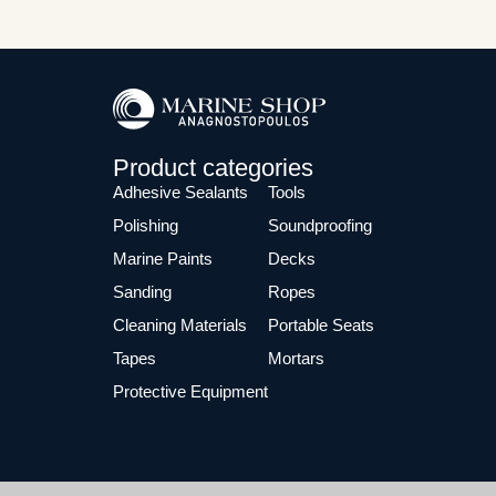
Product categories
Adhesive Sealants
Tools
Polishing
Soundproofing
Marine Paints
Decks
Sanding
Ropes
Cleaning Materials
Portable Seats
Tapes
Mortars
Protective Equipment