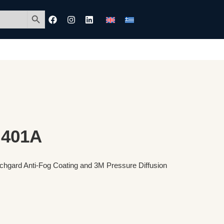
Search Button
 401A
tchgard Anti-Fog Coating and 3M Pressure Diffusion