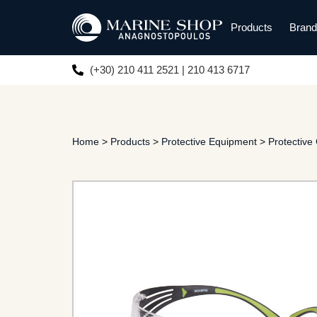
Products
Bran
(+30) 210 411 2521 | 210 413 6717
Home
>
Products
>
Protective Equipment
>
Protective