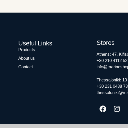
Stores
Useful Links
Products
Athens: 47, Kifis
About us
+30 210 4112 52
Contact
info@marineshop
Thessaloniki: 13 
+30 231 0438 73
thessaloniki@ma