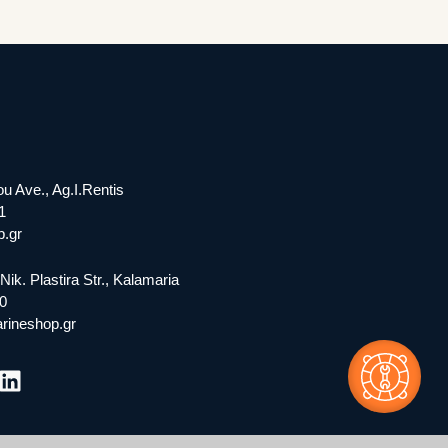
ou Ave., Ag.I.Rentis
1
.gr
Nik. Plastira Str., Kalamaria
0
rineshop.gr