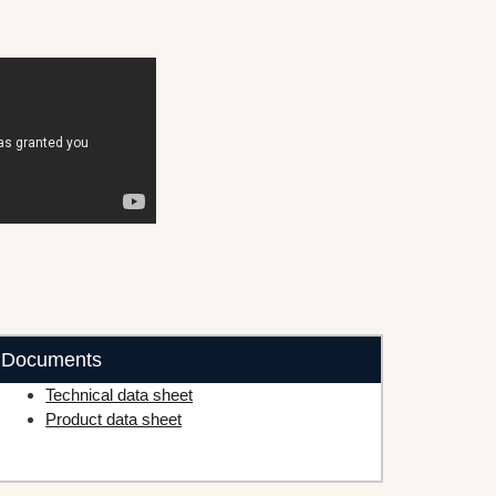
Documents
Technical data sheet
Product data sheet