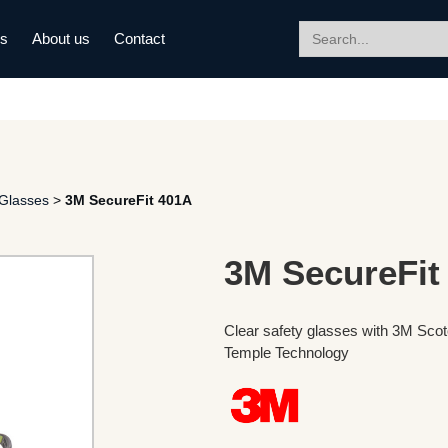
Search
ds
About us
Contact
for:
 Glasses
>
3M SecureFit 401A
3M SecureFit
Clear safety glasses with 3M Sco
Temple Technology