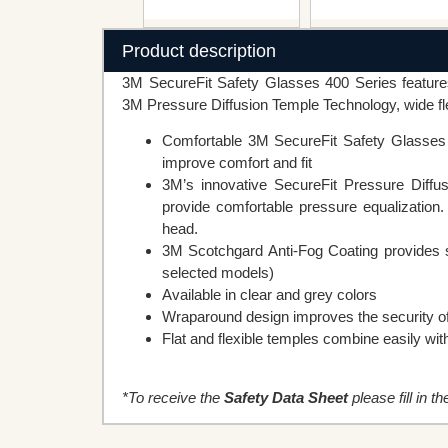
Product description
3M SecureFit Safety Glasses 400 Series features
3M Pressure Diffusion Temple Technology, wide fle
Comfortable 3M SecureFit Safety Glasses r
improve comfort and fit
3M’s innovative SecureFit Pressure Diffus
provide comfortable pressure equalization.
head.
3M Scotchgard Anti-Fog Coating provides su
selected models)
Available in clear and grey colors
Wraparound design improves the security of 
Flat and flexible temples combine easily wit
*To receive the
Safety Data Sheet
please fill in t