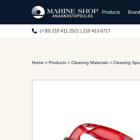
Products
Bran
(+30) 210 411 2521 | 210 413 6717
Home
>
Products
>
Cleaning Materials
>
Cleaning Sp