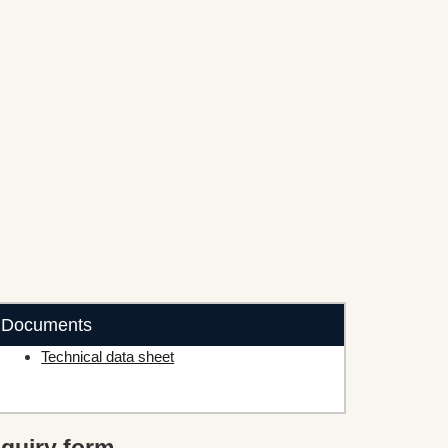
Documents
Technical data sheet