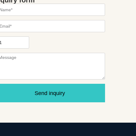
nquiry form
Send inquiry