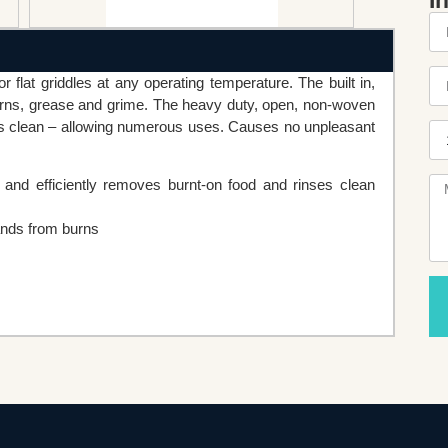
I
r flat griddles at any operating temperature. The built in,
burns, grease and grime. The heavy duty, open, non-woven
ses clean – allowing numerous uses. Causes no unpleasant
and efficiently removes burnt-on food and rinses clean
ands from burns