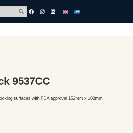
Search Button
ck 9537CC
r cooking surfaces with FDA approval 152mm x 102mm