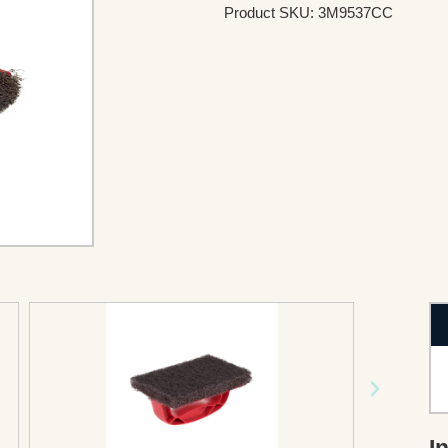
Product SKU: 3M9537CC