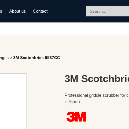
Search
ds
About us
Contact
for:
onges
>
3M Scotchbrick 9537CC
3M Scotchbri
Professional griddle scrubber fo
x 76mm