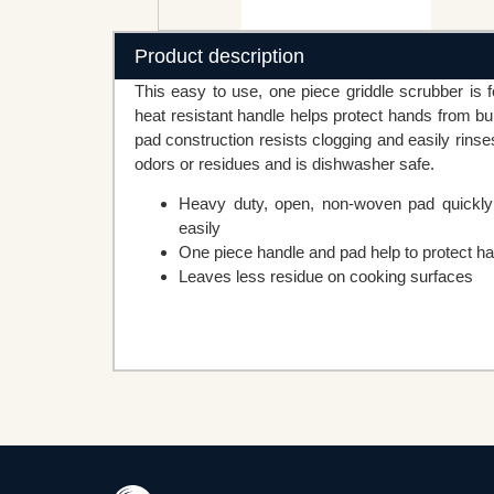
Product description
This easy to use, one piece griddle scrubber is fo
heat resistant handle helps protect hands from 
pad construction resists clogging and easily rin
odors or residues and is dishwasher safe.
Heavy duty, open, non-woven pad quickly 
easily
One piece handle and pad help to protect h
Leaves less residue on cooking surfaces