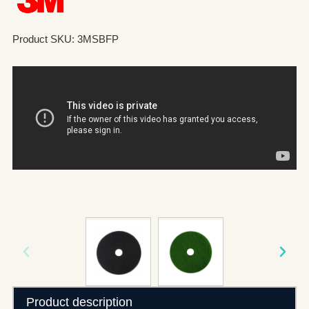
Product SKU: 3MSBFP
Product description