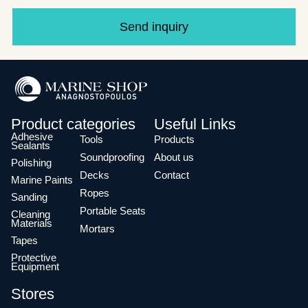
Send inquiry
Product categories
Useful Links
Adhesive
Tools
Products
Sealants
Soundproofing
About us
Polishing
Decks
Contact
Marine Paints
Ropes
Sanding
Portable Seats
Cleaning
Materials
Mortars
Tapes
Protective
Equipment
Stores