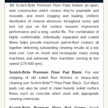
3M Scotch-Brite Premium Floor Pads feature an open-
web construction which means they’re washable and
reusable, and resist clogging and loading. Uniform
distribution of mineral abrasives throughout every pad
and not just on the surface ensures impressive
performance and a long, useful life. The combination of
highly conformable, individually separated and coated
fibres helps provide maximum pad-to-floor contact; all
together delivering outstanding cleaning results at a low
total cost. Use on round and rectangular rotary swing
machines and automatic floor machines running at low
speed (175-600 rpm).
Scotch-Brite Premium Floor Pad Black:
For wet
stripping of old soiled floor finishes or heavy-duty
cleaning use Scotch-Brite™ Floor Pads Black. Our black
pads can also be used to clean heavily soiled surface
floors such as concrete when used with appropriate
cleaning chemicals.
Scotch-Brite Premium Floor Pad Green:
Scrub