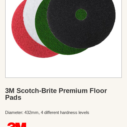
3M Scotch-Brite Premium Floor
Pads
Diameter: 432mm, 4 different hardness levels