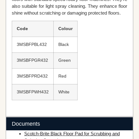
also suitable for light spray cleaning. They enhance floor
shine without scratching or damaging protected floors.
Code
Colour
3MSBFPBL432
Black
3MSBFPGR432
Green
3MSBFPRD432
Red
3MSBFPWH432
White
Documents
Scotch-Brite Black Floor Pad for Scrubbing and