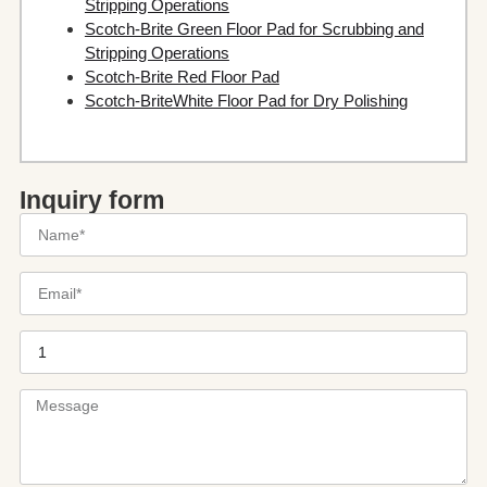
Stripping Operations
Scotch-Brite Green Floor Pad for Scrubbing and
Stripping Operations
Scotch-Brite Red Floor Pad
Scotch-BriteWhite Floor Pad for Dry Polishing
Inquiry form