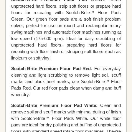
unprotected hard floors, strip soft floors or prepare hard
floors for recoating with Scotch-Brite™ Floor Pads
Green. Our green floor pads are a soft finish problem
solver, perfect for use on round and rectangular rotary
swing machines and automatic floor machines running at
low speed (175-600 rpm). Ideal for daily scrubbing of
unprotected hard floors, preparing hard floors for
recoating with floor finish or stripping soft floors such as
linoleum or soft vinyl.
Scotch-Brite Premium Floor Pad Red:
For everyday
cleaning and light scrubbing to remove light soil, scuff
marks and black heel marks, use Scotch-Brite™ Floor
Pads Red. Our red floor pads clean when damp and buff
when dry.
Scotch-Brite Premium Floor Pad White:
Clean and
remove soil and scuff marks with minimal dulling of finish
with Scotch-Brite™ Floor Pads White. Our white floor
pads are ideal for dry polishing and buffing of unprotected
floors with standard speed rotary floor machines. They’re