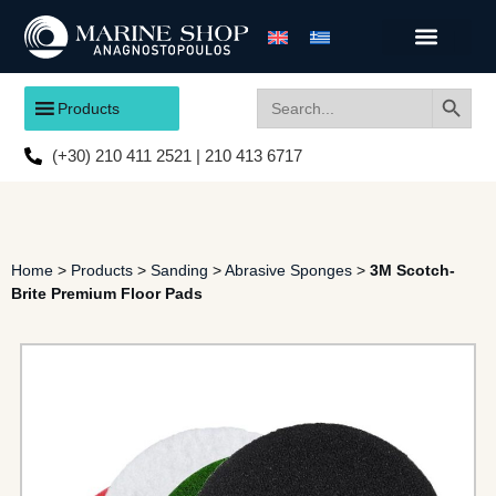
Search
Search
Products
for:
(+30) 210 411 2521 | 210 413 6717
Home
>
Products
>
Sanding
>
Abrasive Sponges
>
3M Scotch-
Brite Premium Floor Pads