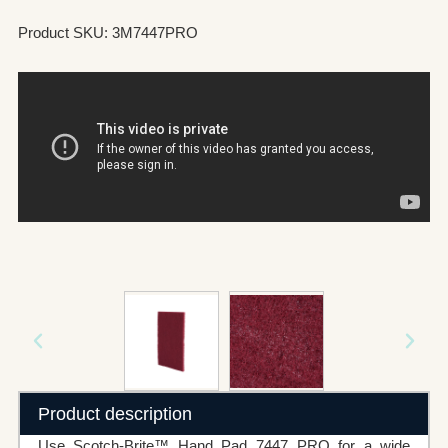
Product SKU: 3M7447PRO
Product description
Use Scotch-Brite™ Hand Pad 7447 PRO for a wide