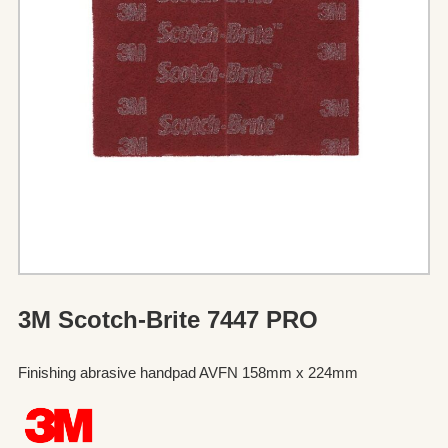
3M Scotch-Brite 7447 PRO
Finishing abrasive handpad AVFN 158mm x 224mm