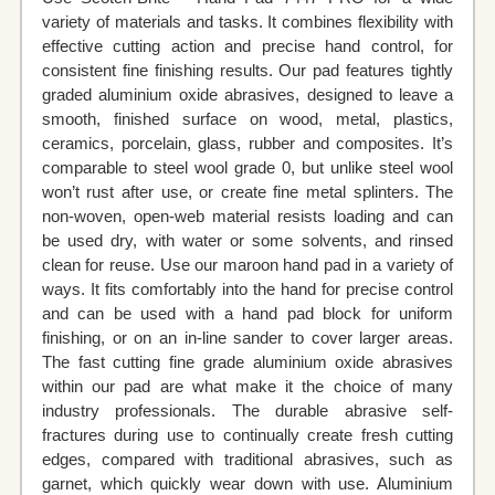
variety of materials and tasks. It combines flexibility with
effective cutting action and precise hand control, for
consistent fine finishing results. Our pad features tightly
graded aluminium oxide abrasives, designed to leave a
smooth, finished surface on wood, metal, plastics,
ceramics, porcelain, glass, rubber and composites. It’s
comparable to steel wool grade 0, but unlike steel wool
won’t rust after use, or create fine metal splinters. The
non-woven, open-web material resists loading and can
be used dry, with water or some solvents, and rinsed
clean for reuse. Use our maroon hand pad in a variety of
ways. It fits comfortably into the hand for precise control
and can be used with a hand pad block for uniform
finishing, or on an in-line sander to cover larger areas.
The fast cutting fine grade aluminium oxide abrasives
within our pad are what make it the choice of many
industry professionals. The durable abrasive self-
fractures during use to continually create fresh cutting
edges, compared with traditional abrasives, such as
garnet, which quickly wear down with use. Aluminium