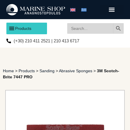
Search
Search
Products
for:
(+30) 210 411 2521 | 210 413 6717
Home
>
Products
>
Sanding
>
Abrasive Sponges
>
3M Scotch-
Brite 7447 PRO