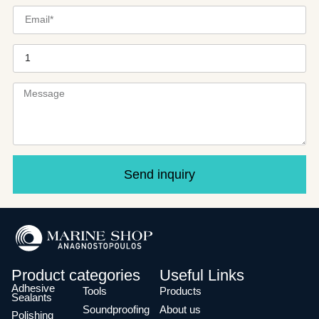
Send inquiry
Product categories
Useful Links
Adhesive
Tools
Products
Sealants
Soundproofing
About us
Polishing