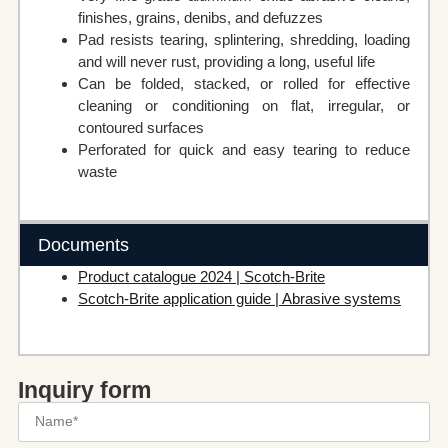
finishes, grains, denibs, and defuzzes
Pad resists tearing, splintering, shredding, loading
and will never rust, providing a long, useful life
Can be folded, stacked, or rolled for effective
cleaning or conditioning on flat, irregular, or
contoured surfaces
Perforated for quick and easy tearing to reduce
waste
Documents
Product catalogue 2024 | Scotch-Brite
Scotch-Brite application guide | Abrasive systems
Inquiry form