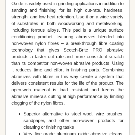
Oxide is widely used in grinding applications in addition to
sanding and finishing, for its high cut-rate, hardness,
strength, and low heat retention. Use it on a wide variety
of substrates in both woodworking and metalworking,
including ferrous alloys. This pad is a unique surface
conditioning product, featuring abrasives blended into
non-woven nylon fibres – a breakthrough fibre coating
technology that gives Scotch-Brite PRO abrasive
products a faster cut rate and more consistent scratch
than its competitor non-woven abrasive products. Using
it reduces time and effort in finishing parts. Combining
abrasives with fibres in this way create a system that
delivers consistent results for the life of the product. The
open-web material is load resistant and keeps the
abrasive minerals cutting at high performance by limiting
clogging of the nylon fibres.
Superior alternative to steel wool, wire brushes,
sandpaper, and other non-woven products for
cleaning or finishing tasks
Very fine grade aluminum oxide abrasive cleans,