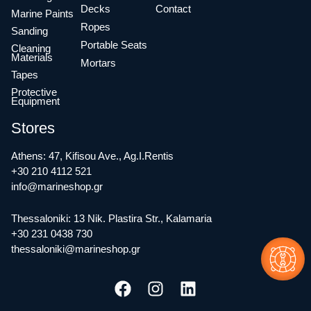
Decks
Contact
Marine Paints
Ropes
Sanding
Portable Seats
Cleaning
Materials
Mortars
Tapes
Protective
Equipment
Stores
Athens: 47, Kifisou Ave., Ag.I.Rentis
+30 210 4112 521
info@marineshop.gr
Thessaloniki: 13 Nik. Plastira Str., Kalamaria
+30 231 0438 730
thessaloniki@marineshop.gr