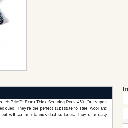
I
cotch-Brite™ Extra Thick Scouring Pads 450. Our super-
sidues. They’re the perfect substitute to steel wool and
but will conform to individual surfaces. They offer easy