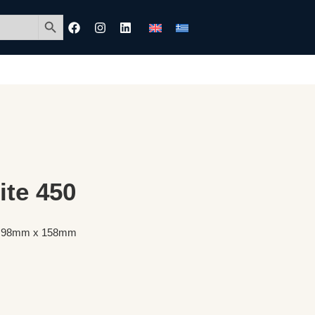
Search Button
ite 450
50 98mm x 158mm