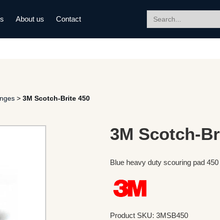
Search
ds
About us
Contact
for:
onges
>
3M Scotch-Brite 450
3M Scotch-Br
Blue heavy duty scouring pad 4
Product SKU: 3MSB450