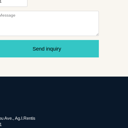
Send inquiry
ou Ave., Ag.I.Rentis
1