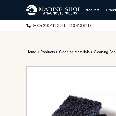
Products
Bran
(+30) 210 411 2521 | 210 413 6717
Home
>
Products
>
Cleaning Materials
>
Cleaning Sp