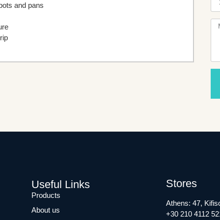
 pots and pans
ure
rip
Stores
Useful Links
Products
Athens: 47, Kifis
About us
+30 210 4112 52