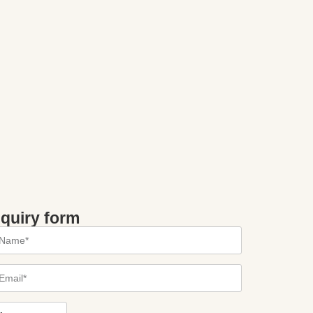
nquiry form