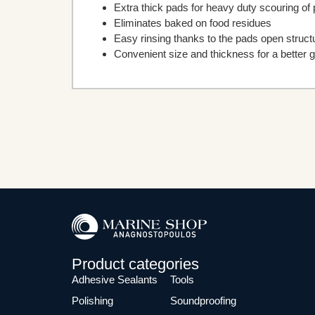
Extra thick pads for heavy duty scouring of
Eliminates baked on food residues
Easy rinsing thanks to the pads open struct
Convenient size and thickness for a better g
Product categories
Adhesive Sealants
Tools
Polishing
Soundproofing