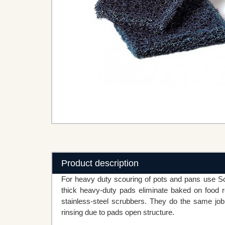
Product description
For heavy duty scouring of pots and pans use S
thick heavy-duty pads eliminate baked on food re
stainless-steel scrubbers. They do the same job 
rinsing due to pads open structure.