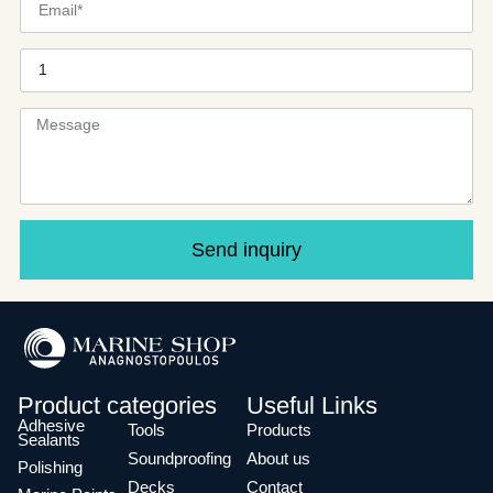
Send inquiry
Product categories
Useful Links
Adhesive
Tools
Products
Sealants
Soundproofing
About us
Polishing
Decks
Contact