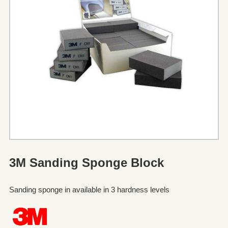
3M Sanding Sponge Block
Sanding sponge in available in 3 hardness levels