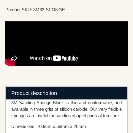
Product SKU: 3M63-SPONGE
Product description
3M Sanding Sponge Block is thin and conformable, and
available in three grits of silicon carbide. Our very flexible
sponges are useful for sanding shaped parts of furniture.
Dimensions: 100mm x 68mm x 26mm