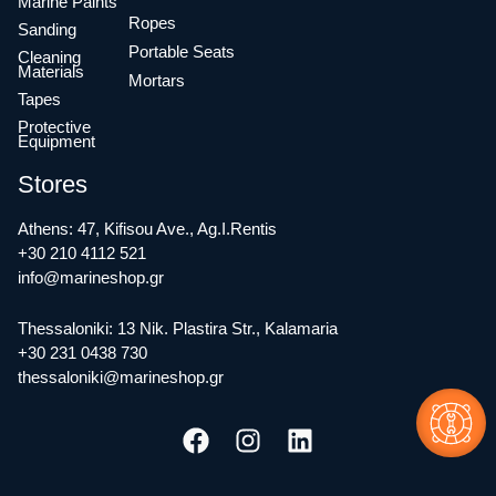
Marine Paints
Ropes
Sanding
Portable Seats
Cleaning
Materials
Mortars
Tapes
Protective
Equipment
Stores
Athens: 47, Kifisou Ave., Ag.I.Rentis
+30 210 4112 521
info@marineshop.gr
Thessaloniki: 13 Nik. Plastira Str., Kalamaria
+30 231 0438 730
thessaloniki@marineshop.gr