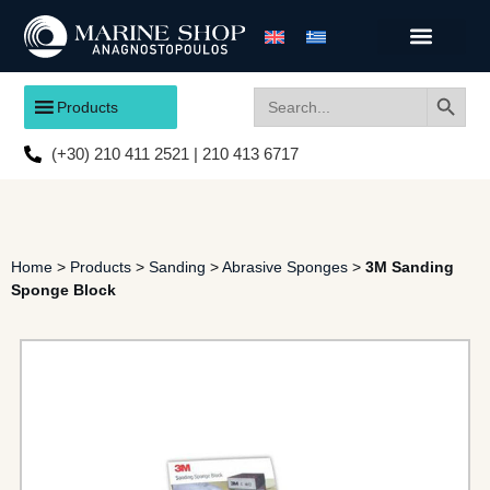
Search
Search
Products
for:
(+30) 210 411 2521 | 210 413 6717
Home
>
Products
>
Sanding
>
Abrasive Sponges
>
3M Sanding
Sponge Block