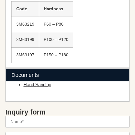
Code
Hardness
3M63219
P60 – P80
3M63199
P100 – P120
3M63197
P150 – P180
Documents
Hand Sanding
Inquiry form