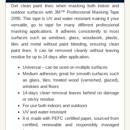
Get clean paint lines when masking both indoor and
outdoor surfaces with 3M™ Professional Masking Tape
2090. This tape is UV and water resistant making it your
versatile, go to tape for many different professional
masking applications. It adheres consistently to most
surfaces such as windows, glass, woodwork, plastic,
tiles and metal without paint bleeding, ensuring clean
paint lines. It can be removed cleanly without leaving
residue for up to 14 days after application.
Universal – can be used on multiple surfaces
Medium adhesion, great for smooth surfaces such
as glass, tiles, treated wood (varnished, glazed),
windows and floors
14-days clean removal leaves behind no damage
or sticky residue
For use both indoors and outdoors
UV and water-resistant
It is made with PEFC certified paper, sourced from
certified, renewable and responsibly managed