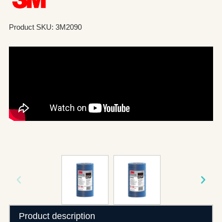
Product SKU: 3M2090
Product description