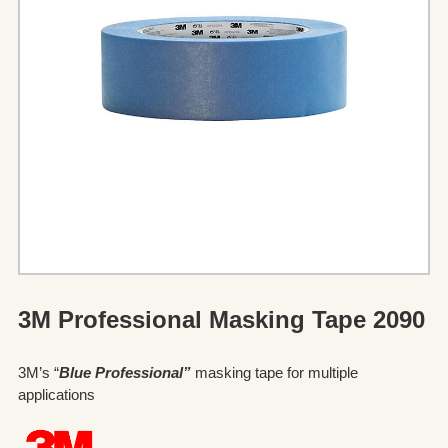
3M Professional Masking Tape 2090
3M’s “
Blue Professional”
masking tape for multiple
applications