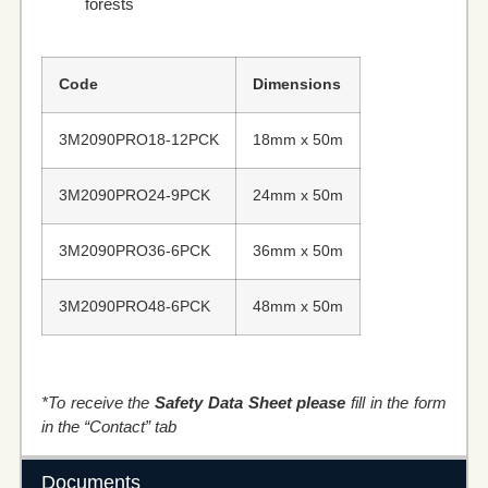
forests
Code
Dimensions
3M2090PRO18-12PCK
18mm x 50m
3M2090PRO24-9PCK
24mm x 50m
3M2090PRO36-6PCK
36mm x 50m
3M2090PRO48-6PCK
48mm x 50m
*To receive the
Safety Data Sheet please
fill in the form
in the “Contact” tab
Documents