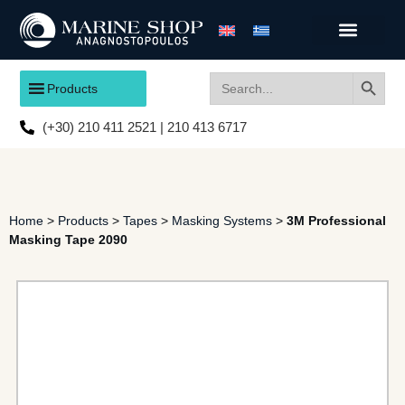
Search
Search
Products
for:
(+30) 210 411 2521 | 210 413 6717
Home
>
Products
>
Tapes
>
Masking Systems
>
3M Professional
Masking Tape 2090