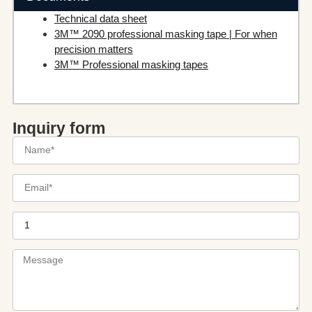
Technical data sheet
3M™ 2090 professional masking tape | For when
precision matters
3M™ Professional masking tapes
Inquiry form