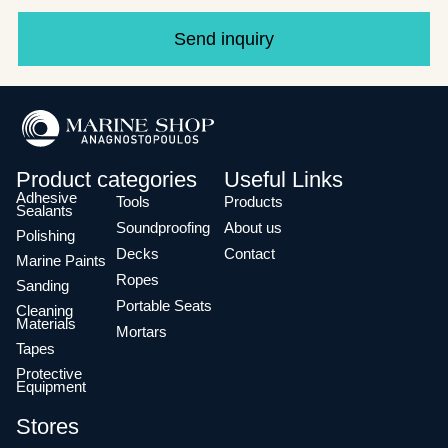
Send inquiry
Product categories
Useful Links
Adhesive
Tools
Products
Sealants
Soundproofing
About us
Polishing
Decks
Contact
Marine Paints
Ropes
Sanding
Portable Seats
Cleaning
Materials
Mortars
Tapes
Protective
Equipment
Stores