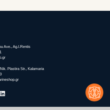
ou Ave., Ag.I.Rentis
1
.gr
Nik. Plastira Str., Kalamaria
0
rineshop.gr