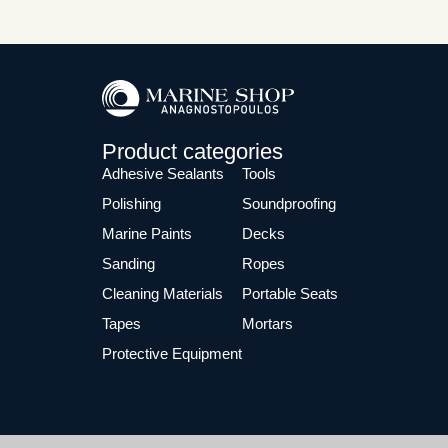
Product categories
Adhesive Sealants
Tools
Polishing
Soundproofing
Marine Paints
Decks
Sanding
Ropes
Cleaning Materials
Portable Seats
Tapes
Mortars
Protective Equipment