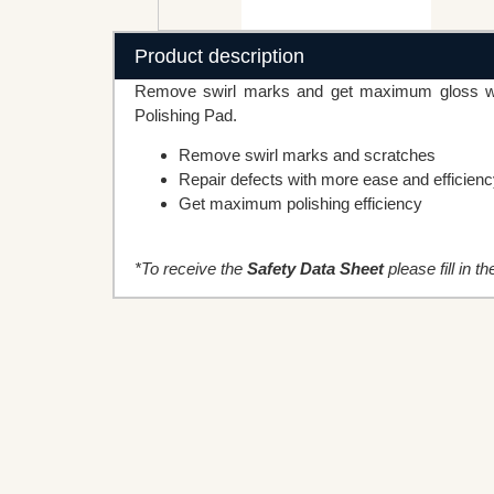
Product description
Remove swirl marks and get maximum gloss whe
Polishing Pad.
Remove swirl marks and scratches
Repair defects with more ease and efficien
Get maximum polishing efficiency
*To receive the
Safety Data Sheet
please fill in t