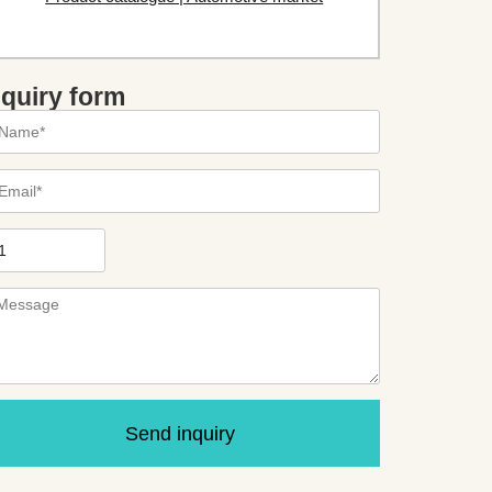
nquiry form
Send inquiry