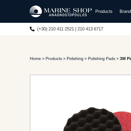
Products
Bran
(+30) 210 411 2521 | 210 413 6717
Home
>
Products
>
Polishing
>
Polishing Pads
>
3M Pe