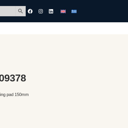
Search Button
 09378
shing pad 150mm