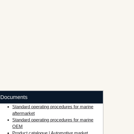
Documents
Standard operating procedures for marine
aftermarket
Standard operating procedures for marine
OEM
Product catalogue | Automotive market