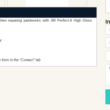
n repairing paintworks with 3M Perfect-It High Gloss
I
cy
he form in the “Contact” tab