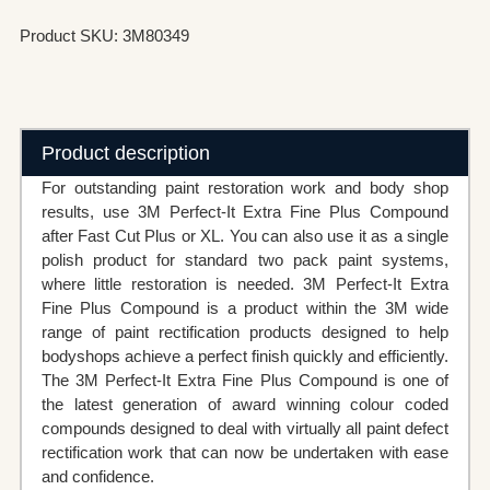
Product SKU: 3M80349
Product description
For outstanding paint restoration work and body shop
results, use 3M Perfect-It Extra Fine Plus Compound
after Fast Cut Plus or XL. You can also use it as a single
polish product for standard two pack paint systems,
where little restoration is needed. 3M Perfect-It Extra
Fine Plus Compound is a product within the 3M wide
range of paint rectification products designed to help
bodyshops achieve a perfect finish quickly and efficiently.
The 3M Perfect-It Extra Fine Plus Compound is one of
the latest generation of award winning colour coded
compounds designed to deal with virtually all paint defect
rectification work that can now be undertaken with ease
and confidence.