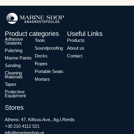
Product categories
Useful Links
Adhesive
Tools
Products
Sealants
Soundproofing
About us
Polishing
Decks
Contact
Marine Paints
Ropes
Sanding
Portable Seats
Cleaning
Materials
Mortars
Tapes
Protective
Equipment
Stores
Athens: 47, Kifisou Ave., Ag.I.Rentis
+30 210 4112 521
info@marineshop.gr