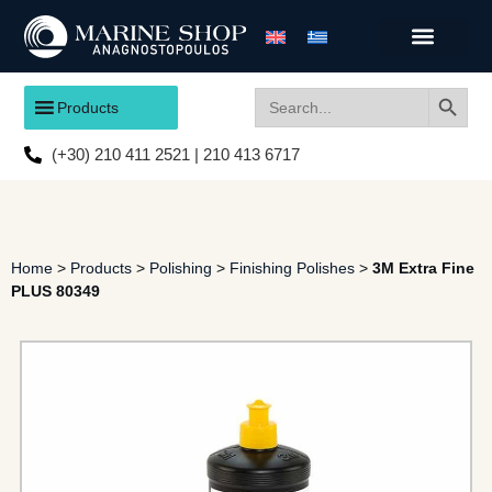
Search
Search
Products
for:
(+30) 210 411 2521 | 210 413 6717
Home
>
Products
>
Polishing
>
Finishing Polishes
>
3M Extra Fine
PLUS 80349