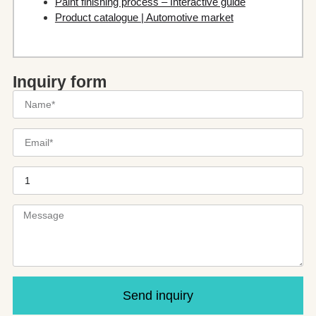
Paint finishing process – Interactive guide
Product catalogue | Automotive market
Inquiry form
Send inquiry