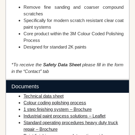
Remove fine sanding and coarser compound
scratches
Specifically for modern scratch resistant clear coat
paint systems
Core product within the 3M Colour Coded Polishing
Process
Designed for standard 2K paints
*To receive the
Safety Data Sheet
please fill in the form
in the “Contact” tab
Documents
Technical data sheet
Colour coding polishing process
1 step finishing system – Brochure
Industrial paint process solutions – Leaflet
Standard operating procedures heavy duty truck
repair – Brochure