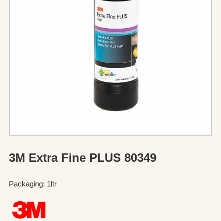
3M Extra Fine PLUS 80349
Packaging: 1ltr