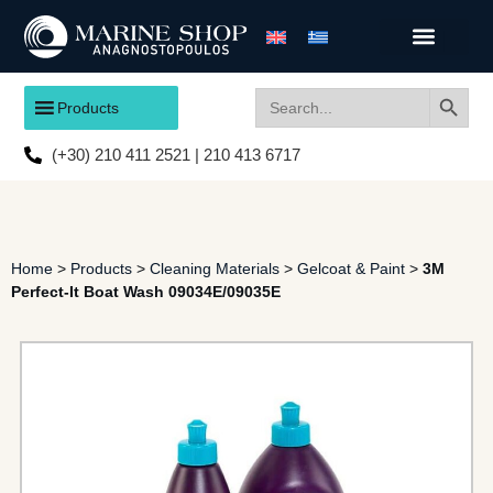
Search
Search
Products
for:
(+30) 210 411 2521 | 210 413 6717
Home
>
Products
>
Cleaning Materials
>
Gelcoat & Paint
>
3M
Perfect-It Boat Wash 09034E/09035E