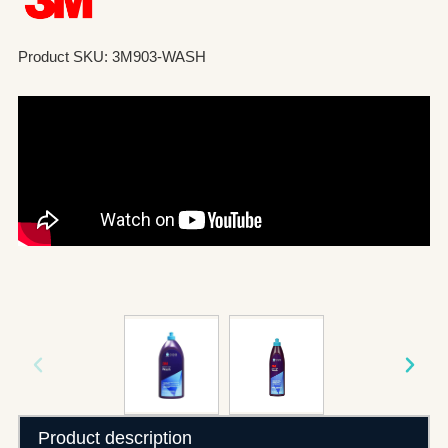
Product SKU: 3M903-WASH
Product description