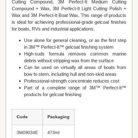
Cutting Compound, 3M Perfect‐It Medium Cutting
Compound + Wax, 3M Perfect‐It Light Cutting Polish +
Wax and 3M Perfect‐It Boat Wax. This range of products
is ideal for achieving professional-grade gelcoat finishes
for boats, RVs and industrial applications.
Use alone for general cleaning, or as the first step
in 3M™ Perfect‐It™ gelcoat finishing system
High-suds formula removes common marine
debris without stripping wax from the surface
Can be used on virtually all areas of boats from
bow to stern, including hull and non-skid areas
Professional-strength concentrate reduces cost
Part of a complete range of 3M™ Perfect‐It™
products for gelcoat finishing
Code
Packaging
3M09034E
473ml