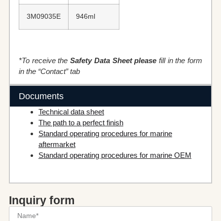
3M09035E
946ml
*To receive the
Safety Data Sheet please
fill in the form
in the “Contact” tab
Documents
Technical data sheet
The path to a perfect finish
Standard operating procedures for marine
aftermarket
Standard operating procedures for marine OEM
Inquiry form