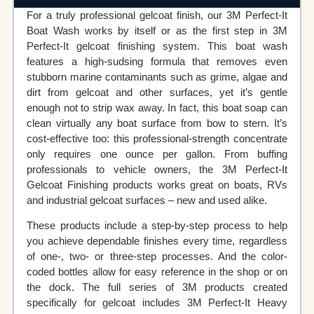
For a truly professional gelcoat finish, our 3M Perfect‐It
Boat Wash works by itself or as the first step in 3M
Perfect‐It gelcoat finishing system. This boat wash
features a high-sudsing formula that removes even
stubborn marine contaminants such as grime, algae and
dirt from gelcoat and other surfaces, yet it’s gentle
enough not to strip wax away. In fact, this boat soap can
clean virtually any boat surface from bow to stern. It’s
cost-effective too: this professional-strength concentrate
only requires one ounce per gallon. From buffing
professionals to vehicle owners, the 3M Perfect‐It
Gelcoat Finishing products works great on boats, RVs
and industrial gelcoat surfaces – new and used alike.
These products include a step-by-step process to help
you achieve dependable finishes every time, regardless
of one-, two- or three-step processes. And the color-
coded bottles allow for easy reference in the shop or on
the dock. The full series of 3M products created
specifically for gelcoat includes 3M Perfect‐It Heavy