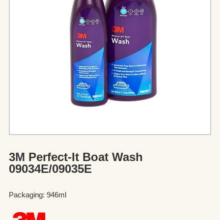
3M Perfect-It Boat Wash
09034E/09035E
Packaging: 946ml