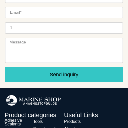
Send inquiry
Product categories
Useful Links
Adhesive
Tools
Products
Sealants