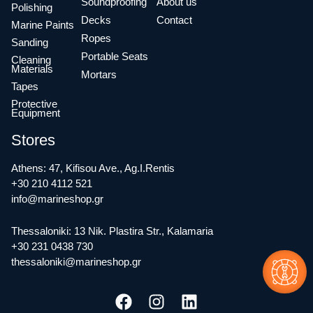
Soundproofing
About us
Polishing
Decks
Contact
Marine Paints
Ropes
Sanding
Portable Seats
Cleaning
Materials
Mortars
Tapes
Protective
Equipment
Stores
Athens: 47, Kifisou Ave., Ag.I.Rentis
+30 210 4112 521
info@marineshop.gr
Thessaloniki: 13 Nik. Plastira Str., Kalamaria
+30 231 0438 730
thessaloniki@marineshop.gr