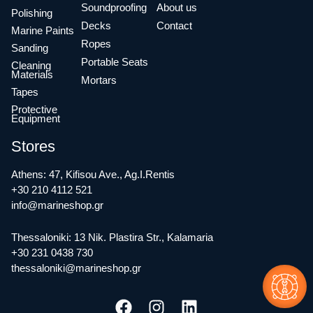
Soundproofing
About us
Polishing
Decks
Contact
Marine Paints
Ropes
Sanding
Portable Seats
Cleaning
Materials
Mortars
Tapes
Protective
Equipment
Stores
Athens: 47, Kifisou Ave., Ag.I.Rentis
+30 210 4112 521
info@marineshop.gr
Thessaloniki: 13 Nik. Plastira Str., Kalamaria
+30 231 0438 730
thessaloniki@marineshop.gr