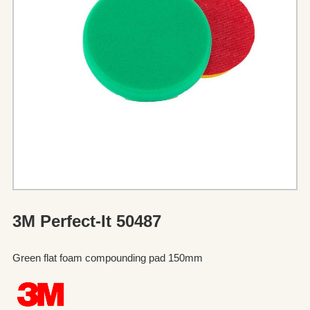
3M Perfect-It 50487
Green flat foam compounding pad 150mm