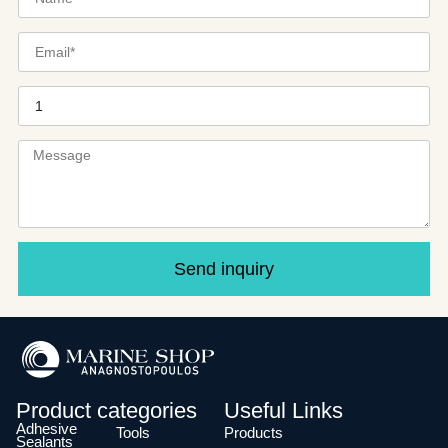
Send inquiry
Product categories
Useful Links
Adhesive
Tools
Products
Sealants