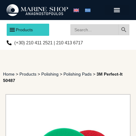
Search
Search
Products
for:
(+30) 210 411 2521 | 210 413 6717
Home
>
Products
>
Polishing
>
Polishing Pads
>
3M Perfect-It
50487