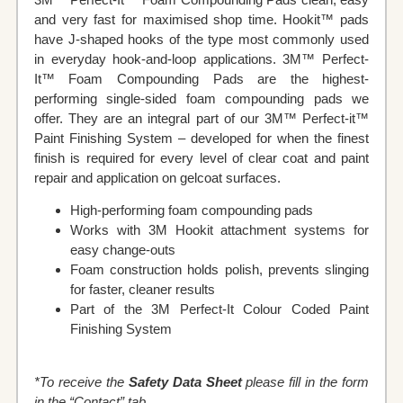
and very fast for maximised shop time. Hookit™ pads
have J-shaped hooks of the type most commonly used
in everyday hook-and-loop applications. 3M™ Perfect-
It™ Foam Compounding Pads are the highest-
performing single-sided foam compounding pads we
offer. They are an integral part of our 3M™ Perfect-it™
Paint Finishing System – developed for when the finest
finish is required for every level of clear coat and paint
repair and application on gelcoat surfaces.
Ηigh-performing foam compounding pads
Works with 3M Hookit attachment systems for
easy change-outs
Foam construction holds polish, prevents slinging
for faster, cleaner results
Part of the 3M Perfect-It Colour Coded Paint
Finishing System
*To receive the
Safety Data Sheet
please fill in the form
in the “Contact” tab