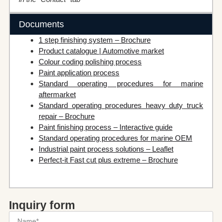
Documents
1 step finishing system – Brochure
Product catalogue | Automotive market
Colour coding polishing process
Paint application process
Standard operating procedures for marine
aftermarket
Standard operating procedures heavy duty truck
repair – Brochure
Paint finishing process – Interactive guide
Standard operating procedures for marine OEM
Industrial paint process solutions – Leaflet
Perfect-it Fast cut plus extreme – Brochure
Inquiry form