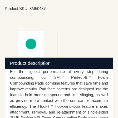
Product SKU: 3M50487
Product description
For the highest performance at every step during
compounding, our 3M™ Perfect-It™ Foam
Compounding Pads combine features that save time and
improve results. Pad face patterns are designed into the
foam to hold more compound and limit slinging, as well
as provide more contact with the surface for maximum
efficiency. The Hookit™ hook-and-loop feature makes
attachment, removal, and re-attachment of single-sided
3M™ Perfect-It™ Foam Compounding Pads clean, easy