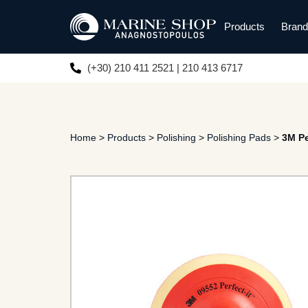
Products
Bran
(+30) 210 411 2521 | 210 413 6717
Home
>
Products
>
Polishing
>
Polishing Pads
>
3M Pe