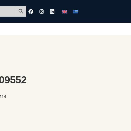
Search Button
 09552
 M14