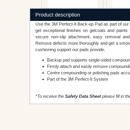
Product description
Use the 3M Perfect-It Back-up Pad as part of our 3
get exceptional finishes on gelcoats and paint
secure non-slip attachment, easy removal and
Remove defects more thoroughly and get a smoothe
cushioning support our pads provide.
Backup pad supports single-sided compound
Firmly attach and easily remove compoundin
Centre compounding or polishing pads accu
Part of the 3M Perfect-It System
*To receive the
Safety Data Sheet
please fill in t