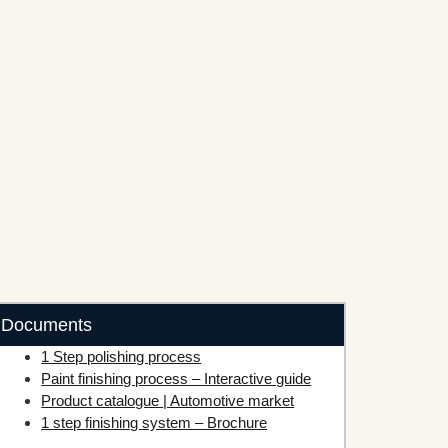
Documents
1 Step polishing process
Paint finishing process – Interactive guide
Product catalogue | Automotive market
1 step finishing system – Brochure