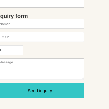
nquiry form
Send inquiry