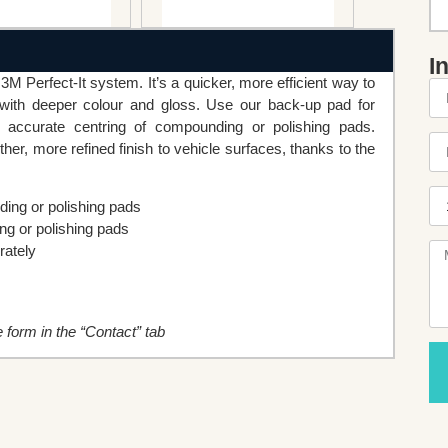
I
M Perfect-It system. It’s a quicker, more efficient way to
s with deeper colour and gloss. Use our back-up pad for
 accurate centring of compounding or polishing pads.
r, more refined finish to vehicle surfaces, thanks to the
ing or polishing pads
g or polishing pads
rately
he form in the “Contact” tab