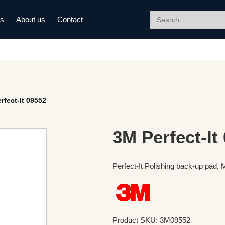
Search
ds
About us
Contact
for:
rfect-It 09552
3M Perfect-It
Perfect-It Polishing back-up pad,
Product SKU: 3M09552