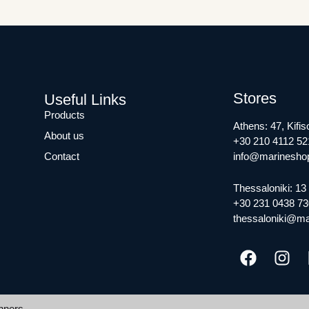
Stores
Useful Links
Products
Athens: 47, Kifis
About us
+30 210 4112 52
Contact
info@marineshop
Thessaloniki: 13 
+30 231 0438 73
thessaloniki@ma
nners