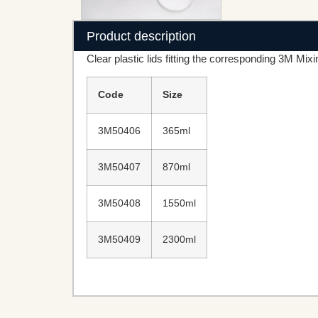
Product description
Clear plastic lids fitting the corresponding 3M Mixi
Code
Size
3M50406
365ml
3M50407
870ml
3M50408
1550ml
3M50409
2300ml