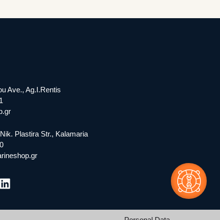
ou Ave., Ag.I.Rentis
1
.gr
Nik. Plastira Str., Kalamaria
0
rineshop.gr
Personal Data