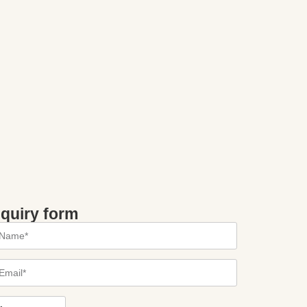
nquiry form