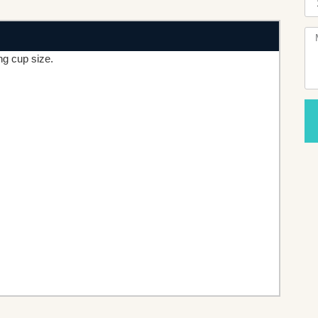
ng cup size.