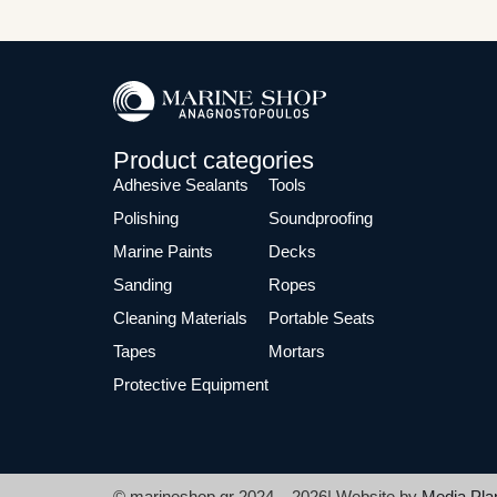
Product categories
Adhesive Sealants
Tools
Polishing
Soundproofing
Marine Paints
Decks
Sanding
Ropes
Cleaning Materials
Portable Seats
Tapes
Mortars
Protective Equipment
© marineshop.gr 2024 – 2026| Website by
Media Pla