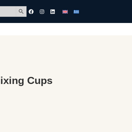
Search Button
Mixing Cups