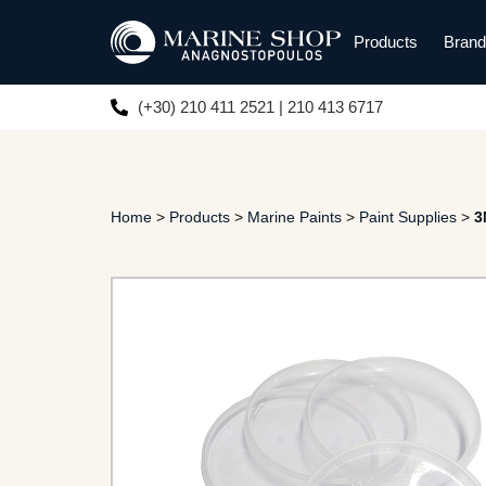
Products
Bran
(+30) 210 411 2521 | 210 413 6717
Home
>
Products
>
Marine Paints
>
Paint Supplies
>
3