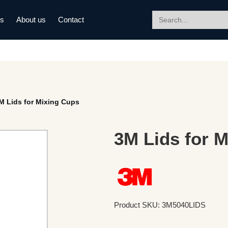
Search
ds
About us
Contact
for:
M Lids for Mixing Cups
3M Lids for 
Product SKU: 3M5040LIDS