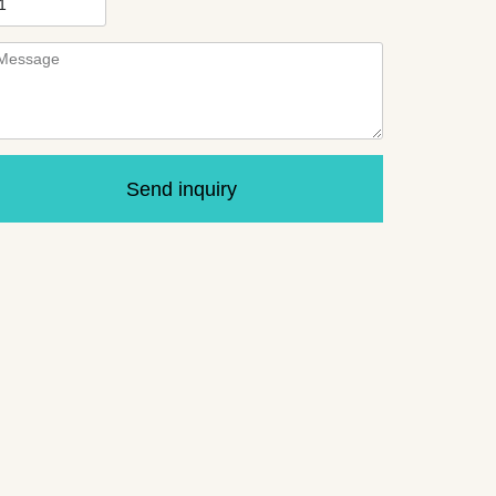
Send inquiry