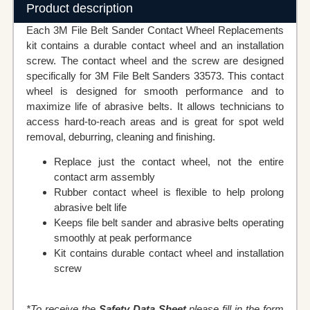
Product description
Each 3M File Belt Sander Contact Wheel Replacements
kit contains a durable contact wheel and an installation
screw. The contact wheel and the screw are designed
specifically for 3M File Belt Sanders 33573. This contact
wheel is designed for smooth performance and to
maximize life of abrasive belts. It allows technicians to
access hard-to-reach areas and is great for spot weld
removal, deburring, cleaning and finishing.
Replace just the contact wheel, not the entire
contact arm assembly
Rubber contact wheel is flexible to help prolong
abrasive belt life
Keeps file belt sander and abrasive belts operating
smoothly at peak performance
Kit contains durable contact wheel and installation
screw
*To receive the
Safety Data Sheet
please fill in the form