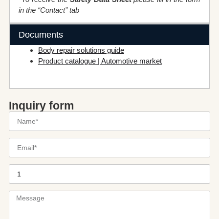
in the “Contact” tab
Documents
Body repair solutions guide
Product catalogue | Automotive market
Inquiry form