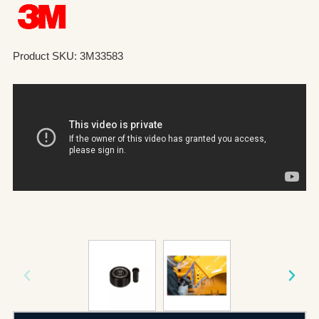
Product SKU: 3M33583