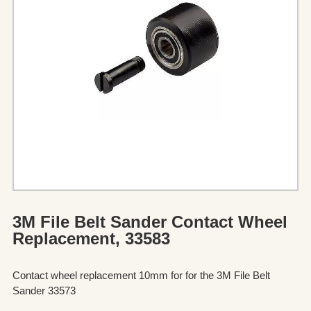
3M File Belt Sander Contact Wheel
Replacement, 33583
Contact wheel replacement 10mm for for the 3M File Belt
Sander 33573