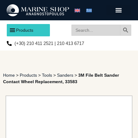
Search
Search
Products
for:
(+30) 210 411 2521 | 210 413 6717
Home
>
Products
>
Tools
>
Sanders
>
3M File Belt Sander
Contact Wheel Replacement, 33583