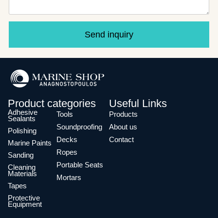
Send inquiry
Product categories
Useful Links
Adhesive
Tools
Products
Sealants
Soundproofing
About us
Polishing
Decks
Contact
Marine Paints
Ropes
Sanding
Portable Seats
Cleaning
Materials
Mortars
Tapes
Protective
Equipment