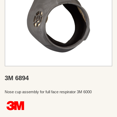
3M 6894
Nose cup assembly for full face respirator 3M 6000