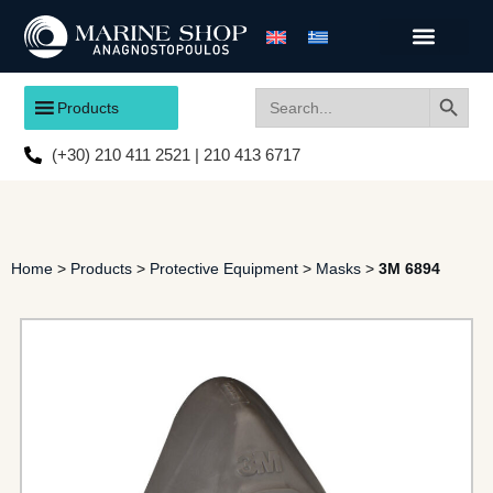
Search
Search
Products
for:
(+30) 210 411 2521 | 210 413 6717
Home
>
Products
>
Protective Equipment
>
Masks
>
3M 6894