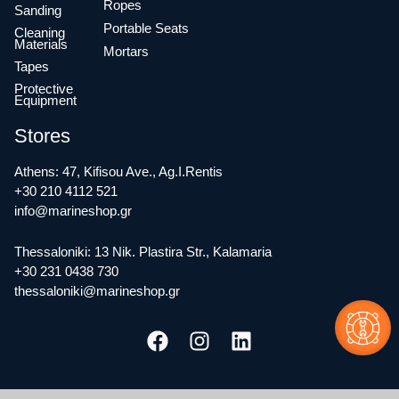
Ropes
Sanding
Portable Seats
Cleaning
Materials
Mortars
Tapes
Protective
Equipment
Stores
Athens: 47, Kifisou Ave., Ag.I.Rentis
+30 210 4112 521
info@marineshop.gr
Thessaloniki: 13 Nik. Plastira Str., Kalamaria
+30 231 0438 730
thessaloniki@marineshop.gr