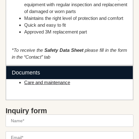
equipment with regular inspection and replacement
of damaged or worn parts
Maintains the right level of protection and comfort
Quick and easy to fit
Approved 3M replacement part
*To receive the
Safety Data Sheet
please fill in the form
in the “Contact” tab
Documents
Care and maintenance
Inquiry form