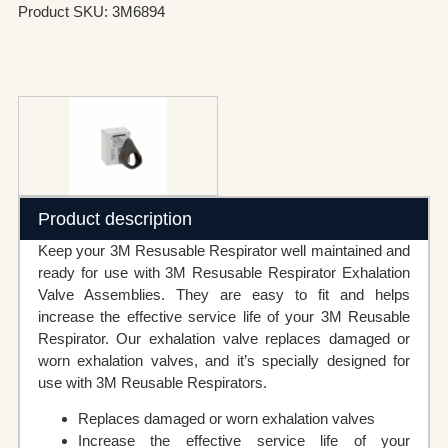
Product SKU: 3M6894
Product description
Keep your 3M Resusable Respirator well maintained and
ready for use with 3M Resusable Respirator Exhalation
Valve Assemblies. They are easy to fit and helps
increase the effective service life of your 3M Reusable
Respirator. Our exhalation valve replaces damaged or
worn exhalation valves, and it’s specially designed for
use with 3M Reusable Respirators.
Replaces damaged or worn exhalation valves
Increase the effective service life of your