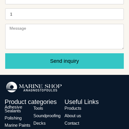
Send inquiry
Product categories
Useful Links
Adhesive
Tools
Products
Sealants
Soundproofing
About us
Polishing
Decks
Contact
Marine Paints