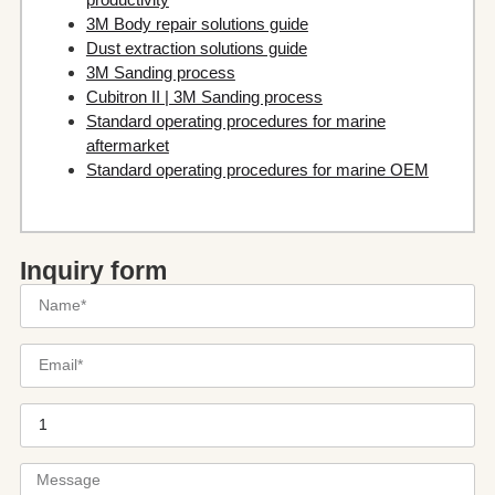
3M Body repair solutions guide
Dust extraction solutions guide
3M Sanding process
Cubitron II | 3M Sanding process
Standard operating procedures for marine
aftermarket
Standard operating procedures for marine OEM
Inquiry form