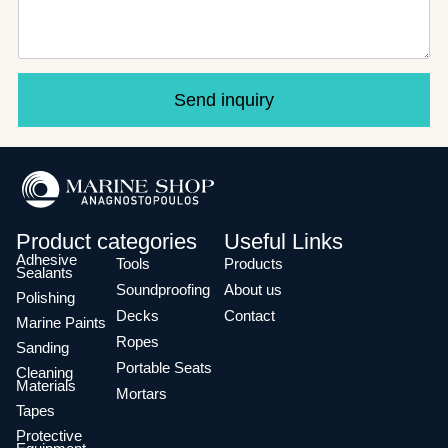
Send inquiry
Product categories
Useful Links
Adhesive
Tools
Products
Sealants
Soundproofing
About us
Polishing
Decks
Contact
Marine Paints
Ropes
Sanding
Portable Seats
Cleaning
Materials
Mortars
Tapes
Protective