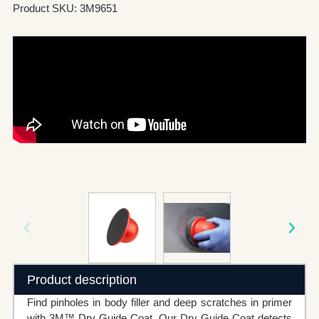
Product SKU: 3M9651
Product description
Find pinholes in body filler and deep scratches in primer
with 3M™ Dry Guide Coat. Our Dry Guide Coat detects