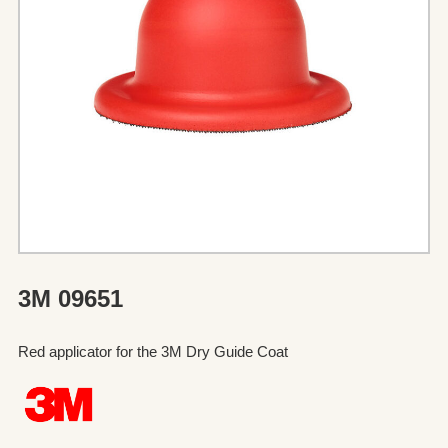
3M 09651
Red applicator for the 3M Dry Guide Coat