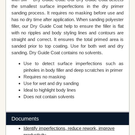
the smallest surface imperfections in the dry primer
sanding process. It requires no masking before use and
has no dry time after application. When sanding polyester
filler, our Dry Guide Coat help to ensure the filler is flat
with no ripples and body styling lines and contours are
straight and correct. It ensures the total primed area is
sanded prior to top coating. Use for both wet and dry
sanding. Dry Guide Coat contains no solvents.
Use to detect surface imperfections such as
pinholes in body filler and deep scratches in primer
Requires no masking
Use for wet and dry sanding
Ideal to highlight body lines
Does not contain solvents
Documents
Identify imperfections, reduce rework, improve
productivity