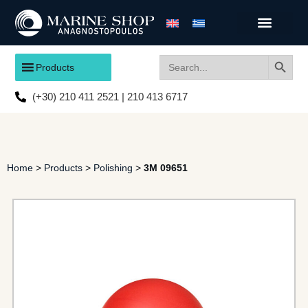
Search
Search
Products
for:
(+30) 210 411 2521 | 210 413 6717
Home
>
Products
>
Polishing
>
3M 09651