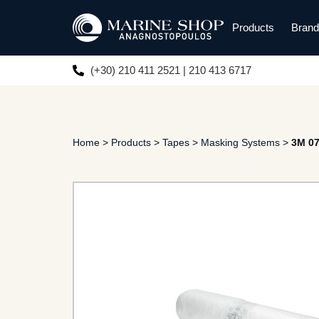
Products
Bran
(+30) 210 411 2521 | 210 413 6717
Home
>
Products
>
Tapes
>
Masking Systems
>
3M 0