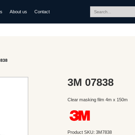
Search
ds
About us
Contact
for:
7838
3M 07838
Clear masking film 4m x 150m
Product SKU: 3M7838