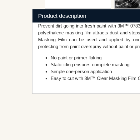
Product description
Prevent dirt going into fresh paint with 3M™ 078
polyethylene masking film attracts dust and stops
Masking Film can be used and applied by one pe
protecting from paint overspray without paint or pr
No paint or primer flaking
Static cling ensures complete masking
Simple one-person application
Easy to cut with 3M™ Clear Masking Film C