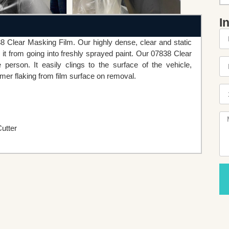
I
38 Clear Masking Film. Our highly dense, clear and static
 it from going into freshly sprayed paint. Our 07838 Clear
rson. It easily clings to the surface of the vehicle,
imer flaking from film surface on removal.
utter