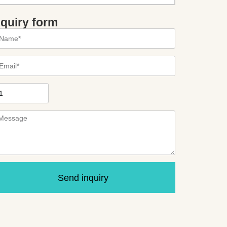
nquiry form
Send inquiry