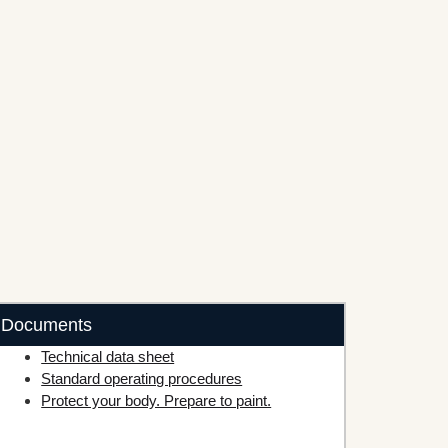
Documents
Technical data sheet
Standard operating procedures
Protect your body. Prepare to paint.